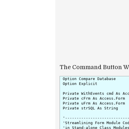
The Command Button Wr
Option Compare Database

Option Explicit

Private WithEvents cmd As Acc
Private cFrm As Access.Form

Private uFrm As Access.Form

Private strSQL As String

'----------------------------
'Streamlining Form Module Cod
'in Stand-alone Class Modules