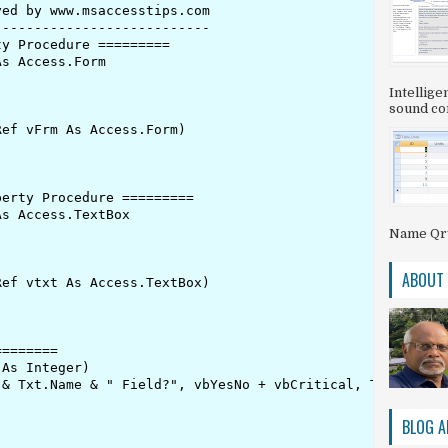
ed by www.msaccesstips.com

--------------------------

y Procedure =========

s Access.Form

Intellig
sound com
ef vFrm As Access.Form)

erty Procedure =========

s Access.TextBox

Name QryS
ABOUT
ef vtxt As Access.TextBox)

=======

As Integer)

& Txt.Name & " Field?", vbYesNo + vbCritical, Txt.Name &
BLOG A