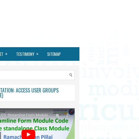
»
»
ET
TESTIMONY
SITEMAP
TATION: ACCESS USER GROUPS
E)