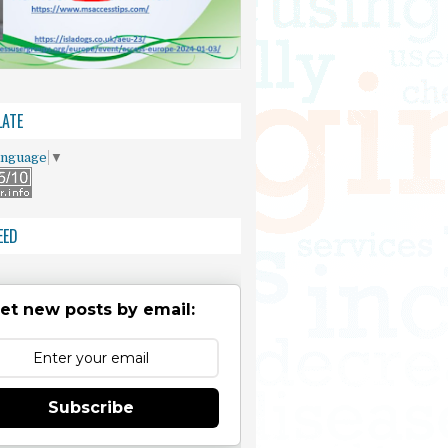
ATE
anguage
▼
EED
et new posts by email:
Subscribe