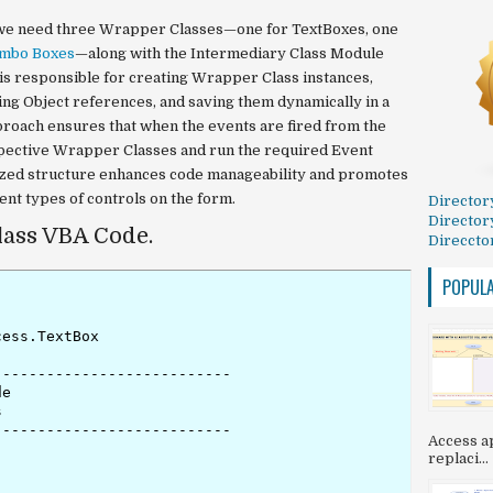
y, we need three Wrapper Classes—one for TextBoxes, one
mbo Boxes
—along with the Intermediary Class Module
s is responsible for creating Wrapper Class instances,
ing Object references, and saving them dynamically in a
proach ensures that when the events are fired from the
spective Wrapper Classes and run the required Event
zed structure enhances code manageability and promotes
ent types of controls on the form.
Director
Director
ass VBA Code.
Direccto
POPUL
ess.TextBox

--------------------------

e



--------------------------

Access ap
replaci...