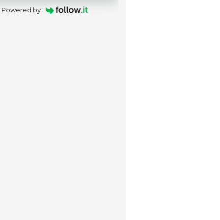
Powered by