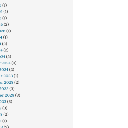
6
(1)
& " Dirty()") = vbNo Then

26
(1)
6
(1)
26
(2)
026
(1)
24
(1)
4
(2)
24
(2)
024
(2)
y 2024
(3)
2024
(2)
r 2023
(1)
r 2023
(2)
 2023
(3)
er 2023
(3)
023
(3)
3
(3)
23
(2)
3
(1)
23
(2)