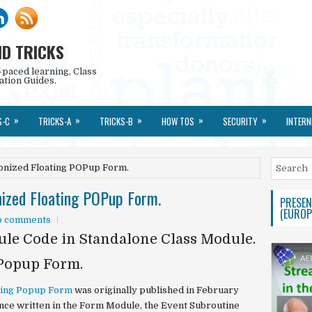
ND TRICKS
-paced learning, Class
ation Guides.
»
»
»
»
»
S-C
TRICKS-A
TRICKS-B
HOW TOS
SECURITY
INTERN
onized Floating POPup Form.
ized Floating POPup Form.
PRESEN
(EUROP
o comments
le Code in Standalone Class Module.
Popup Form.
ting Popup Form
was originally published in February
once written in the Form Module, the Event Subroutine