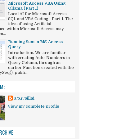
Microsoft Access VBA Using
Ollama (Part 1)
Local AI for Microsoft Access
SQL and VBA Coding - Part 1. The
idea of using Artificial
ence within Microsoft Access may
...
Running Sum in MS-Access
Query
Introduction. We are familiar
with creating Auto-Numbers in
Query Column, through an
earlier Function created with the
eq(), publi...
 ME
a.p.r. pillai
View my complete profile
 " Dirty()") = vbNo Then

RCHIVE