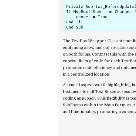
Private Sub txt_BeforeUpdate(
If MsgBox("Save the Changes "
    cancel = True

End If

End Sub
The TextBox Wrapper Class streamlin
containing a few lines of reusable code
on both forms. Contrast this with the
concise lines of code for each Text
promotes code efficiency and enhance
in a centralized location.
A crucial aspect worth highlighting i
Instances for all Text Boxes across tw
coding approach. This flexibility is p
SubForms within the Main Form, as it 
and functionality, promoting a cohes