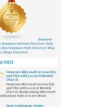
Business
y
Business Internet Directory
Web
y
Best Business Web Directory
Blog
ry
Blogs Directory
AR POSTS
Generate Microsoft Access SQL
and VBA with Local AI Models
(Part 2)
Generate Microsoft Access SQL
and VBA with Local AI Models
(Part 2). Modernizing Microsoft
plications with AI is not about
How to Integrate AI into