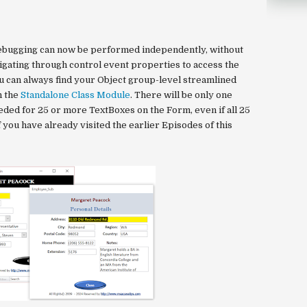
ebugging can now be performed independently, without
gating through control event properties to access the
u can always find your Object group-level streamlined
n the
Standalone Class Module
. There will be only one
ed for 25 or more TextBoxes on the Form, even if all 25
f you have already visited the earlier Episodes of this