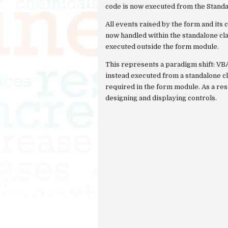
code is now executed from the Stand
All events raised by the form and i
now handled within the standalone cl
executed outside the form module.
This represents a paradigm shift: VB
instead executed from a standalone cl
required in the form module. As a res
designing and displaying controls.