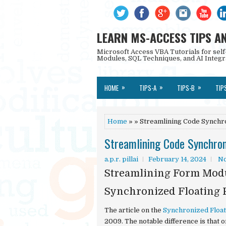
LEARN MS-ACCESS TIPS A
Microsoft Access VBA Tutorials for self
Modules, SQL Techniques, and AI Integr
»
»
»
HOME
TIPS-A
TIPS-B
TIP
Home
» » Streamlining Code Synchr
Streamlining Code Synchron
a.p.r. pillai
February 14, 2024
N
Streamlining Form Modu
Synchronized Floating 
The article on the
Synchronized Floa
2009. The notable difference is that 