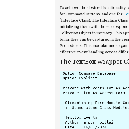
To achieve the desired functionalit
for Command Buttons, and one for
Co
(Interface Class). The Interface Clas
initializing them with the correspond
Collection Object in memory. This ap
form, they can be captured in the re
Procedures. This modular and organi
effective event handling across differ
The TextBox Wrapper Cl
Option Compare Database

Option Explicit

Private WithEvents Txt As Acc
Private tfrm As Access.Form

'----------------------------
'Streamlining Form Module Cod
'in Stand-alone Class Modules
'----------------------------
'TextBox Events

'Author: a.p.r. pillai

'Date  : 16/01/2024
