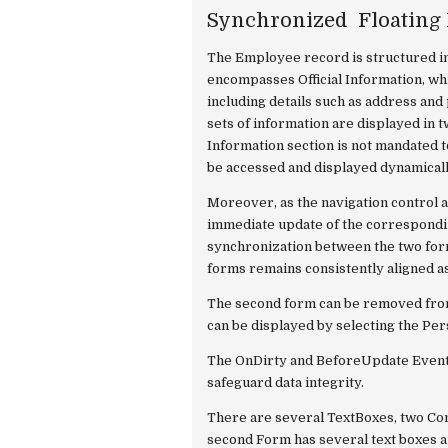
Synchronized Floating
The Employee record is structured into
encompasses Official Information, whi
including details such as address an
sets of information are displayed in 
Information section is not mandated to 
be accessed and displayed dynamicall
Moreover, as the navigation control ad
immediate update of the correspondi
synchronization between the two form
forms remains consistently aligned a
The second form can be removed from
can be displayed by selecting the P
The OnDirty and BeforeUpdate Events
safeguard data integrity.
There are several TextBoxes, two C
second Form has several text boxes 