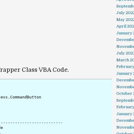
Septemb
July 202
May 202
April 20
January
Decembe
Novembe
July 202
March 2
February
apper Class VBA Code.
January 
Decembe
Novembe
October
ess.CommandButton

Septemb
Februar
January
Decembe
--------------------------

Novembe
e



October 