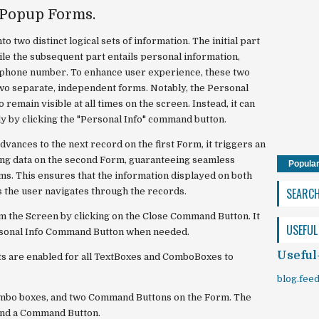
 Popup Forms.
 two distinct logical sets of information. The initial part
le the subsequent part entails personal information,
d phone number. To enhance user experience, these two
two separate, independent forms. Notably, the Personal
remain visible at all times on the screen. Instead, it can
y by clicking the "Personal Info" command button.
vances to the next record on the first Form, it triggers an
ng data on the second Form, guaranteeing seamless
Popula
s. This ensures that the information displayed on both
SEARC
s the user navigates through the records.
 the Screen by clicking on the Close Command Button. It
USEFUL
ersonal Info Command Button when needed.
Useful
 are enabled for all TextBoxes and ComboBoxes to
blog.fee
ombo boxes, and two Command Buttons on the Form. The
and a Command Button.