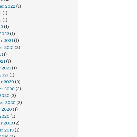
er 2022
(1)
2
(1)
2
(1)
22
(1)
 2022
(1)
r 2021
(1)
r 2021
(2)
1
(1)
021
(1)
 2021
(1)
2021
(1)
r 2020
(2)
r 2020
(2)
 2020
(3)
er 2020
(2)
y 2020
(1)
 2020
(1)
r 2019
(2)
r 2019
(1)
2019
(2)