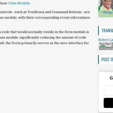
alone
Class Module
.
ts controls—such as TextBoxes and Command Buttons—are
ass module, with their corresponding event subroutines
TRANSL
A code that would normally reside in the form module is
ass module, significantly reducing the amount of code
Select L
ult, the Form primarily serves as the user interface for
POST F
G