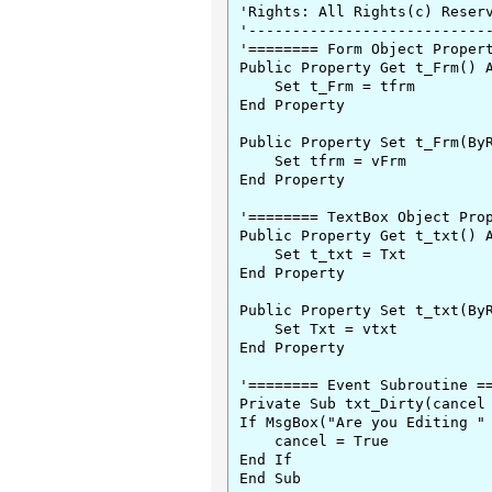
'Rights: All Rights(c) Reserv
'----------------------------
'======== Form Object Propert
Public Property Get t_Frm() A
    Set t_Frm = tfrm

End Property

Public Property Set t_Frm(ByR
    Set tfrm = vFrm

End Property

'======== TextBox Object Prop
Public Property Get t_txt() A
    Set t_txt = Txt

End Property

Public Property Set t_txt(ByR
    Set Txt = vtxt

End Property

'======== Event Subroutine ==
Private Sub txt_Dirty(cancel 
If MsgBox("Are you Editing " 
    cancel = True

End If

End Sub
