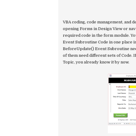
VBA coding, code management, and d
opening Forms in Design View or navi
required code in the form module. Yo
Event Subroutine Code in one place i
BeforeUpdate() Event Subroutine need
of them need different sets of Code. I
Topic, you already know it by now.