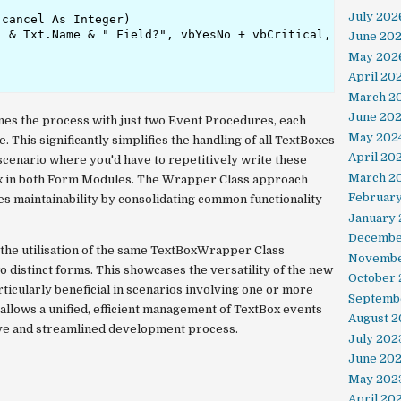
July 202
cancel As Integer)

 & Txt.Name & " Field?", vbYesNo + vbCritical, Txt.Name 
June 20
May 202
April 20
March 2
June 20
es the process with just two Event Procedures, each
May 202
. This significantly simplifies the handling of all TextBoxes
April 20
 scenario where you'd have to repetitively write these
March 2
Box in both Form Modules. The Wrapper Class approach
Februar
s maintainability by consolidating common functionality
January 
Decembe
s the utilisation of the same TextBoxWrapper Class
Novembe
o distinct forms. This showcases the versatility of the new
October
articularly beneficial in scenarios involving one or more
Septemb
allows a unified, efficient management of TextBox events
August 2
ive and streamlined development process.
July 202
June 20
May 202
April 20