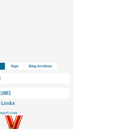
r
Tags
Blog Archives
H
 LINKS
-Links
dspot.com