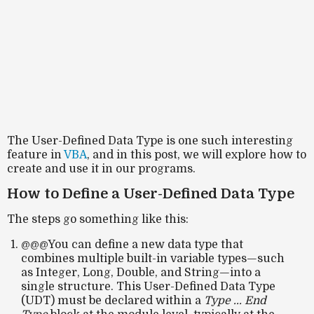
The User-Defined Data Type is one such interesting
feature in
VBA
, and in this post, we will explore how to
create and use it in our programs.
How to Define a User-Defined Data Type
The steps go something like this:
@@@You can define a new data type that
combines multiple built-in variable types—such
as Integer, Long, Double, and String—into a
single structure. This User-Defined Data Type
(UDT) must be declared within a
Type ... End