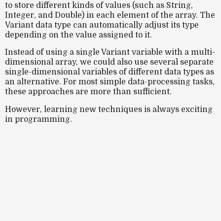
to store different kinds of values (such as String,
Integer, and Double) in each element of the array. The
Variant data type can automatically adjust its type
depending on the value assigned to it.
Instead of using a single Variant variable with a multi-
dimensional array, we could also use several separate
single-dimensional variables of different data types as
an alternative. For most simple data-processing tasks,
these approaches are more than sufficient.
However, learning new techniques is always exciting
in programming.