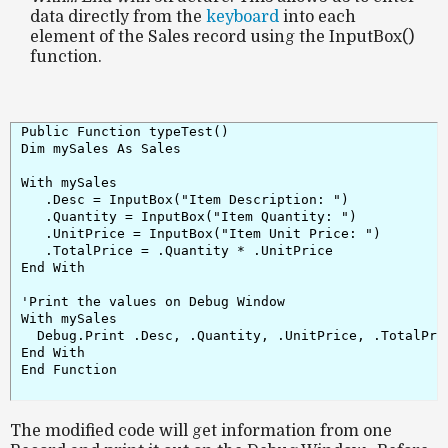
data directly from the
keyboard
into each
element of the Sales record using the InputBox()
function.
Public Function typeTest()

Dim mySales As Sales

With mySales

   .Desc = InputBox("Item Description: ")

   .Quantity = InputBox("Item Quantity: ")

   .UnitPrice = InputBox("Item Unit Price: ")

   .TotalPrice = .Quantity * .UnitPrice

End With

'Print the values on Debug Window

With mySales

  Debug.Print .Desc, .Quantity, .UnitPrice, .TotalPric
End With

End Function

The modified code will get information from one