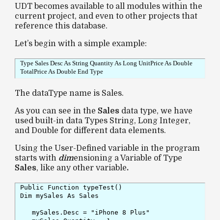
UDT becomes available to all modules within the
current project, and even to other projects that
reference this database.
Let’s begin with a simple example:
Type Sales Desc As String Quantity As Long UnitPrice As Double
TotalPrice As Double End Type
The dataType name is Sales.
As you can see in the
Sales
data type, we have
used built-in data Types String, Long Integer,
and Double for different data elements.
Using the User-Defined variable in the program
starts with
dim
ensioning a Variable of Type
Sales
, like any other variable
.
Public Function typeTest()

Dim mySales As Sales

   mySales.Desc = "iPhone 8 Plus"
