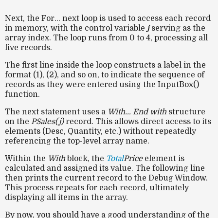
Next, the For... next loop is used to access each record
in memory, with the control variable
j
serving as the
array index. The loop runs from 0 to 4, processing all
five records.
The first line inside the loop constructs a label in the
format (1), (2), and so on, to indicate the sequence of
records as they were entered using the InputBox()
function.
The next statement uses a
With... End with
structure
on the
PSales(j)
record. This allows direct access to its
elements (Desc, Quantity, etc.) without repeatedly
referencing the top-level array name.
Within the
With
block, the
Total
Price
element is
calculated and assigned its value. The following line
then prints the current record to the Debug Window.
This process repeats for each record, ultimately
displaying all items in the array.
By now, you should have a good understanding of the