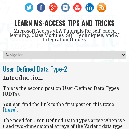
LEARN MS-ACCESS TIPS AND TRICKS
Microsoft Access VBA Tutorials for self-paced
learning, Class Modules, SQL Techniques, and AI
Integration Guides.
User Defined Data Type-2
Introduction.
This is the second post on User-Defined Data Types
(UDTs).
You can find the link to the first post on this topic
[
here
].
The need for User-Defined Data Types arose when we
used two-dimensional arrays of the Variant data type