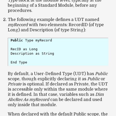
Type
block at the module level, typically at the
beginning of a Standard Module, before any
procedures.
The following example defines a UDT named
myRecord
with two elements: RecordID (of type
Long) and Description (of type String):
Public
 Type myRecord

RecID as Long

Description as String

End Type
By default, a User-Defined Type (UDT) has
Public
scope, though explicitly declaring it as
Public
or
Private
is optional. If declared as Private, the UDT
is accessible only within the same module where
it is defined. In that case, variables such as
Dim
AbcRec As myRecord
can be declared and used
only inside that module.
When declared with the default Public scope, the