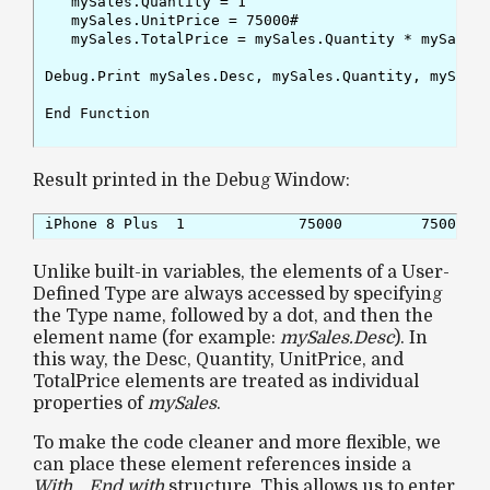
   mySales.Quantity = 1

   mySales.UnitPrice = 75000#

   mySales.TotalPrice = mySales.Quantity * mySales.
Debug.Print mySales.Desc, mySales.Quantity, mySales
End Function

Result printed in the Debug Window:
iPhone 8 Plus  1             75000         75000 
Unlike built-in variables, the elements of a User-
Defined Type are always accessed by specifying
the Type name, followed by a dot, and then the
element name (for example:
mySales.Desc
). In
this way, the Desc, Quantity, UnitPrice, and
TotalPrice elements are treated as individual
properties of
mySales
.
To make the code cleaner and more flexible, we
can place these element references inside a
With… End with
structure. This allows us to enter