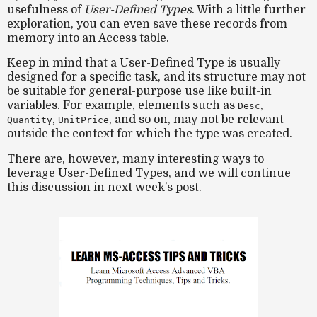
usefulness of
User-Defined Types
. With a little further
exploration, you can even save these records from
memory into an Access table.
Keep in mind that a User-Defined Type is usually
designed for a specific task, and its structure may not
be suitable for general-purpose use like built-in
variables. For example, elements such as
,
Desc
,
, and so on, may not be relevant
Quantity
UnitPrice
outside the context for which the type was created.
There are, however, many interesting ways to
leverage User-Defined Types, and we will continue
this discussion in next week’s post.