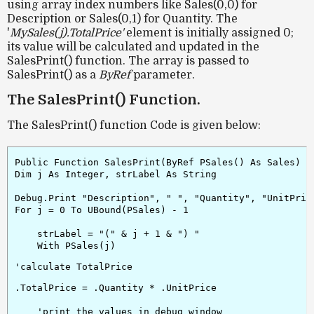
using array index numbers like Sales(0,0) for
Description or Sales(0,1) for Quantity. The
'
MySales(j).TotalPrice'
element is initially assigned 0;
its value will be calculated and updated in the
SalesPrint() function. The array is passed to
SalesPrint() as a
ByRef
parameter.
The SalesPrint() Function.
The SalesPrint() function Code is given below:
Public Function SalesPrint(ByRef PSales() As Sales)

Dim j As Integer, strLabel As String

Debug.Print "Description", " ", "Quantity", "UnitPrice
For j = 0 To UBound(PSales) - 1

    strLabel = "(" & j + 1 & ") "

    With PSales(j)
.TotalPrice = .Quantity * .UnitPrice

    'print the values in debug window
