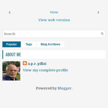
‹
›
Home
View web version
Popular
Tags
Blog Archives
ABOUT ME
a.p.r. pillai
View my complete profile
Powered by
Blogger
.