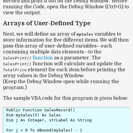
Record and print it out on the Debug Window. Before
running the Code, open the Debug Window (Ctrl+G) to
view the output.
Arrays of User-Defined Type
Next, we will define an
array of
variables
to
mySales
store information for five different items. We will then
pass this array of user-defined variables—each
containing multiple data elements—to the
function
as a parameter. The
SalesPrint()
function will calculate and update the
SalesPrint()
element for each item before printing the
TotalPrice
array values in the Debug Window.
(Keep the Debug Window open while running the
program.)
The sample VBA code for this program is given below:
Public Function SalesRecord()

Dim mySales(5) As Sales

Dim j As Integer, strLabel As String

For j = 0 To UBound(mySales) - 1
