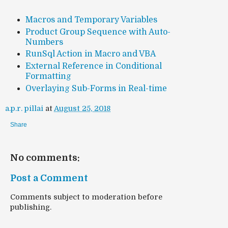
Macros and Temporary Variables
Product Group Sequence with Auto-
Numbers
RunSql Action in Macro and VBA
External Reference in Conditional
Formatting
Overlaying Sub-Forms in Real-time
a.p.r. pillai
at
August 25, 2018
Share
No comments:
Post a Comment
Comments subject to moderation before
publishing.