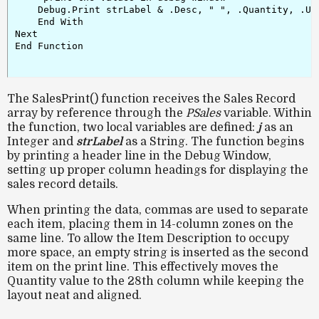
    Debug.Print strLabel & .Desc, " ", .Quantity, .Uni
    End With

Next

End Function

The SalesPrint() function receives the Sales Record
array by reference through the
PSales
variable. Within
the function, two local variables are defined:
j
as an
Integer and
strLabel
as a String. The function begins
by printing a header line in the Debug Window,
setting up proper column headings for displaying the
sales record details.
When printing the data, commas are used to separate
each item, placing them in 14-column zones on the
same line. To allow the Item Description to occupy
more space, an empty string is inserted as the second
item on the print line. This effectively moves the
Quantity value to the 28th column while keeping the
layout neat and aligned.