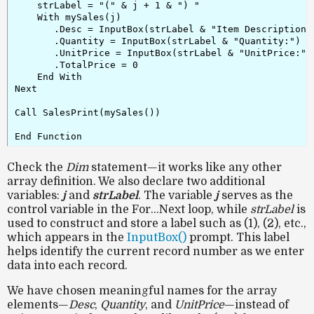
    strLabel = "(" & j + 1 & ") "

    With mySales(j)

       .Desc = InputBox(strLabel & "Item Description:"
       .Quantity = InputBox(strLabel & "Quantity:")

       .UnitPrice = InputBox(strLabel & "UnitPrice:")

       .TotalPrice = 0

    End With

Next

Call SalesPrint(mySales())

Check the
Dim
statement—it works like any other
array definition. We also declare two additional
variables:
j
and
strLabel
. The variable
j
serves as the
control variable in the For…Next loop, while
strLabel
is
used to construct and store a label such as (1), (2), etc.,
which appears in the
InputBox()
prompt. This label
helps identify the current record number as we enter
data into each record.
We have chosen meaningful names for the array
elements—
Desc
,
Quantity
, and
UnitPrice
—instead of