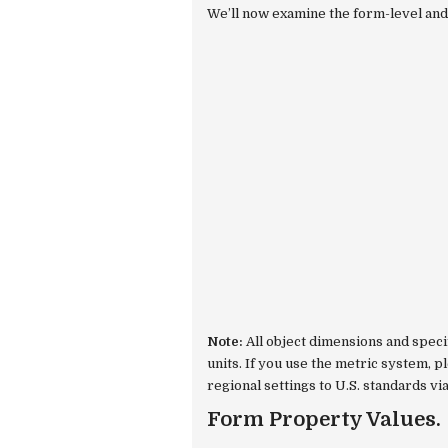
We’ll now examine the form-level and 
Note:
All object dimensions and speci
units. If you use the metric system, 
regional settings to U.S. standards vi
Form Property Values.