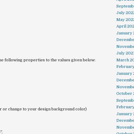
Septemb
July 202
May 202
April 20
January
Decembe
Novembe
July 202
e following properties to the values given below:
March 2
February
January 
Decembe
Novembe
October
Septemb
Februar
r or change to your design background color)
January
Decembe
Novembe
”.
October 