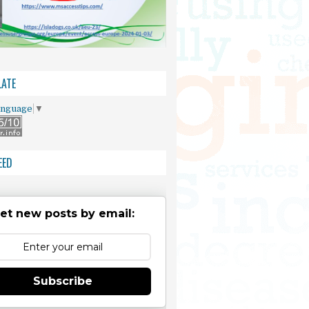
ATE
anguage
▼
EED
et new posts by email:
Subscribe