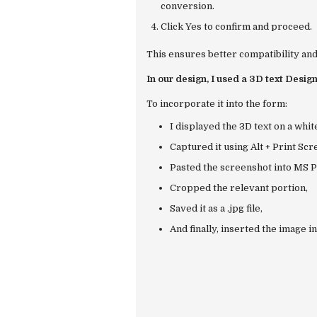
conversion.
Click
Yes
to confirm and proceed.
This ensures better compatibility and
In our design, I used a 3D text Design
To incorporate it into the form:
I displayed the 3D text on a whi
Captured it using
Alt + Print Scr
Pasted the screenshot into
MS P
Cropped the relevant portion,
Saved it as a
.jpg
file,
And finally, inserted the image i