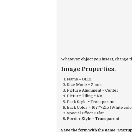
Whatever object you insert, change th
Image Properties.
Name = OLE1
Size Mode = Zoom
Picture Alignment = Center
Picture Tiling = No
Back Style = Transparent
Back Color = 16777215 (White colo
Special Effect = Flat
Border Style = Transparent
Save the form with the name “Startup