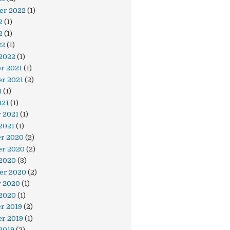
er 2022
(1)
2
(1)
2
(1)
22
(1)
 2022
(1)
r 2021
(1)
r 2021
(2)
1
(1)
021
(1)
 2021
(1)
2021
(1)
r 2020
(2)
r 2020
(2)
 2020
(3)
er 2020
(2)
y 2020
(1)
 2020
(1)
r 2019
(2)
r 2019
(1)
2019
(2)