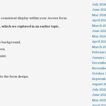
July 202
June 20
May 202
 consistent display within your Access form.
April 20
March 2
, which we explored in an earlier topic.
June 20
May 202
April 20
te background,
March 2
een
,
Februar
aint
,
January 
Decembe
Novembe
October
nto the form design.
Septemb
August 2
July 202
June 20
May 202
April 20