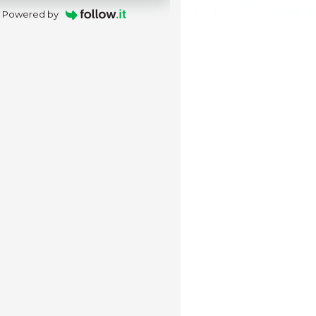
Powered by