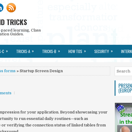
ND TRICKS
-paced learning, Class
ation Guides.
»
»
»
»
»
S-C
TRICKS-A
TRICKS-B
HOW TOS
SECURITY
INTERN
ss forms
» Startup Screen Design
PRESEN
(EUROP
ments
 impression for your application. Beyond showcasing your
ortunity to run essential daily routines—such as
 or verifying the connection status of linked tables from
ackground.