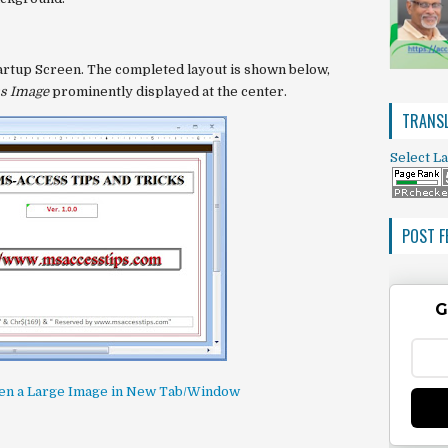
artup Screen
. The completed layout is shown below,
s Image
prominently displayed at the center.
TRANSL
Select L
POST F
G
open a Large Image in New Tab/Window