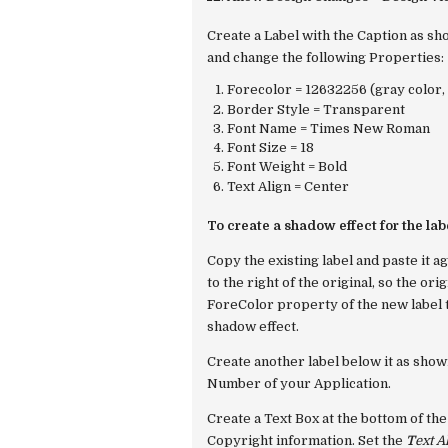
Create a Label with the Caption as sh
and change the following Properties:
Forecolor = 12632256 (gray color, 
Border Style = Transparent
Font Name = Times New Roman
Font Size = 18
Font Weight = Bold
Text Align = Center
To create a shadow effect for the labe
Copy the existing label and paste it a
to the right of the original, so the or
ForeColor
property of the new label 
shadow effect.
Create another label below it as shown
Number of your Application.
Create a Text Box at the bottom of the
Copyright information. Set the
T
ext A