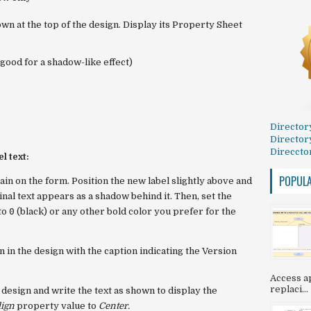
own at the top of the design. Display its Property Sheet
good for a shadow-like effect)
Director
Director
Direccto
l text:
POPUL
gain on the form. Position the new label slightly above and
iginal text appears as a shadow behind it. Then, set the
to
0
(black) or any other bold color you prefer for the
 in the design with the caption indicating the Version
Access ap
replaci...
 design and write the text as shown to display the
lign
property value to
Center.