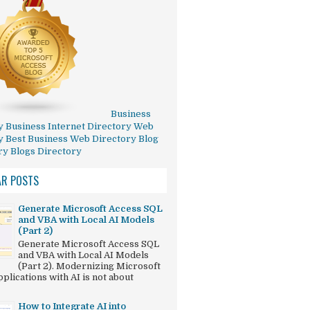
Business
y
Business Internet Directory
Web
y
Best Business Web Directory
Blog
ry
Blogs Directory
AR POSTS
Generate Microsoft Access SQL
and VBA with Local AI Models
(Part 2)
Generate Microsoft Access SQL
and VBA with Local AI Models
(Part 2). Modernizing Microsoft
plications with AI is not about
How to Integrate AI into