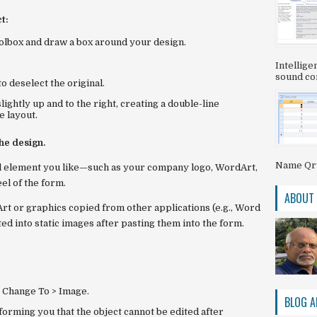
t:
olbox and draw a box around your design.
Intellig
sound com
to deselect the original.
slightly
up and to the right
, creating a double-line
e layout.
he design.
Name QryS
ual element you like—such as your company logo, WordArt,
el of the form.
ABOUT
dArt or graphics copied from other applications (e.g., Word
d into static images after pasting them into the form.
e
Change To > Image
.
BLOG A
orming you that the object cannot be edited after