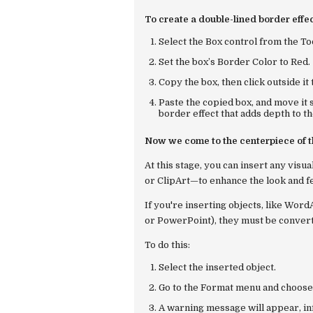
To create a double-lined border effec
Select the
Box
control from the To
Set the box’s
Border Color
to
Red
.
Copy the box, then click outside it 
Paste the copied box, and move it 
border effect that adds depth to th
Now we come to the centerpiece of t
At this stage, you can insert any vis
or ClipArt—to enhance the look and fe
If you're inserting objects, like Wor
or PowerPoint), they must be converte
To do this:
Select the inserted object.
Go to the
Format
menu and choos
A warning message will appear, inf