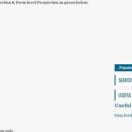
ection & Form level Properties as given below:
Popula
SEARC
USEFUL
Useful
blog.fee
ew only