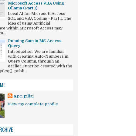
Microsoft Access VBA Using
Ollama (Part 1)
Local AI for Microsoft Access
SQL and VBA Coding - Part 1. The
idea of using Artificial
ence within Microsoft Access may
...
Running Sum in MS-Access
Query
Introduction. We are familiar
with creating Auto-Numbers in
Query Column, through an
earlier Function created with the
eq(), publi...
 ME
a.p.r. pillai
View my complete profile
RCHIVE