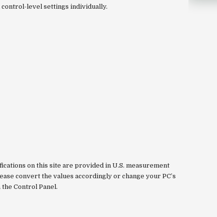
control-level settings individually.
fications on this site are provided in U.S. measurement
please convert the values accordingly or change your PC’s
a the Control Panel.