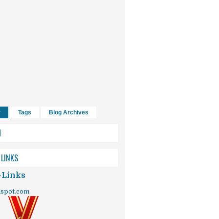
r
Tags
Blog Archives
H
 LINKS
-Links
dspot.com