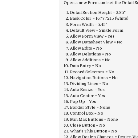
Open a new Form and set the Detail S
Detail Section Height = 2.85"
Back Color = 16777215 (white)
Form Width = 5.45"
Default View = Single Form
Allow Form View = Yes
Allow Datasheet View = No
Allow Edits = No
Allow Deletions = No
Allow Additions = No
Data Entry = No
Record Selectors = No
Navigation Buttons = No
Dividing Lines = No
Auto Resize = Yes
Auto Center = Yes
Pop Up = Yes
Border Style = None
Control Box = No
Min Max Buttons = None
Close Button = No
What's This Button = No
Allow Design Changes = Design Vi