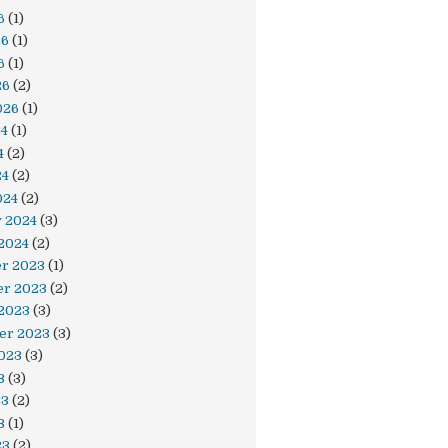
6
(1)
26
(1)
6
(1)
26
(2)
026
(1)
24
(1)
4
(2)
24
(2)
024
(2)
y 2024
(3)
2024
(2)
r 2023
(1)
r 2023
(2)
 2023
(3)
er 2023
(3)
023
(3)
3
(3)
23
(2)
3
(1)
23
(2)