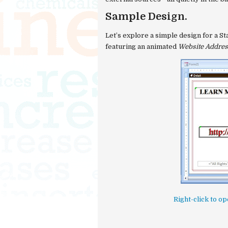
Sample Design.
Let’s explore a simple design for a
St
featuring an animated
Website Addres
Right-click to 