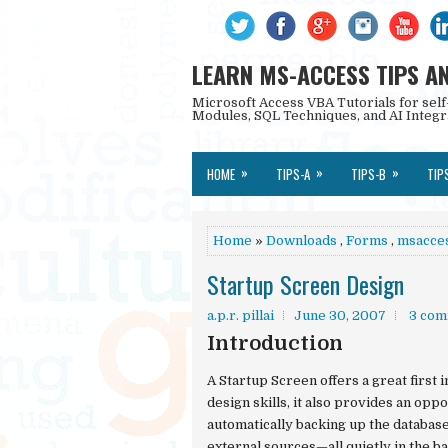
LEARN MS-ACCESS TIPS A
Microsoft Access VBA Tutorials for self
Modules, SQL Techniques, and AI Integr
»
»
»
HOME
TIPS-A
TIPS-B
TIP
Home
»
Downloads
,
Forms
,
msacce
Startup Screen Design
a.p.r. pillai
June 30, 2007
3 com
Introduction
A
Startup Screen
offers a great first
design skills, it also provides an opp
automatically backing up the database
external sources—all quietly in the b