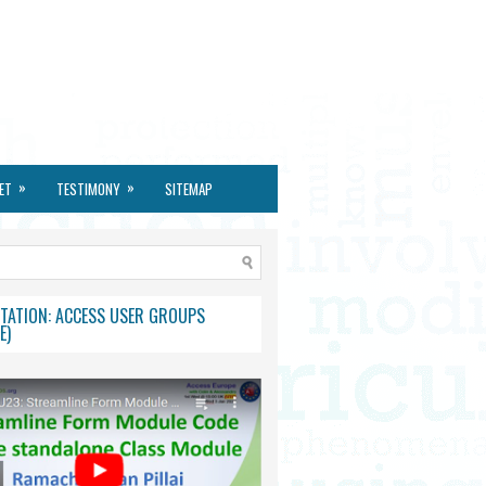
»
»
ET
TESTIMONY
SITEMAP
TATION: ACCESS USER GROUPS
E)