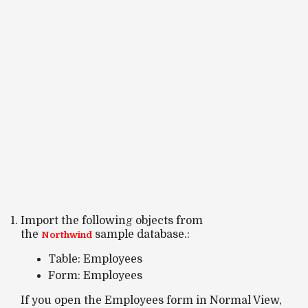
Import the following objects from
the
sample database.:
Northwind
Table: Employees
Form: Employees
If you open the
Employees form
in
Normal View
,