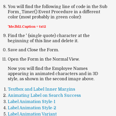
You will find the following line of code in the Sub
Form_Timer() Event Procedure in a different
color (most probably in green color):
'Me.lbl2.Caption = txt2
Find the ' (single quote) character at the
beginning of this line and delete it.
Save and Close the Form.
Open the Form in the Normal View.
Now you will find the Employee Names
appearing in animated characters and in 3D
style, as shown in the second image above.
Textbox and Label Inner Margins
Animating Label on Search Success
Label Animation Style-1
Label Animation Style-2
Label Animation Variant