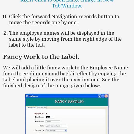
Tab/Window.
Click the forward Navigation records button to
move the records one by one.
The employee names will be displayed in the
same style by moving from the right edge of the
label to the left.
Fancy Work to the Label.
We will add a little fancy work to the Employee Name
for a three-dimensional backlit effect by copying the
Label and placing it over the existing one. See the
finished design of the image given below: