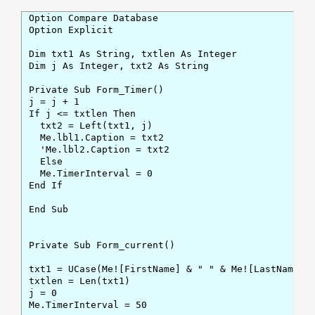
Option Compare Database

Option Explicit

Dim txt1 As String, txtlen As Integer

Dim j As Integer, txt2 As String

Private Sub Form_Timer()

j = j + 1

If j <= txtlen Then

  txt2 = Left(txt1, j)

  Me.lbl1.Caption = txt2

  'Me.lbl2.Caption = txt2

  Else

  Me.TimerInterval = 0

End If

End Sub

Private Sub Form_current()

txt1 = UCase(Me![FirstName] & " " & Me![LastName])

txtlen = Len(txt1)

j = 0

Me.TimerInterval = 50
