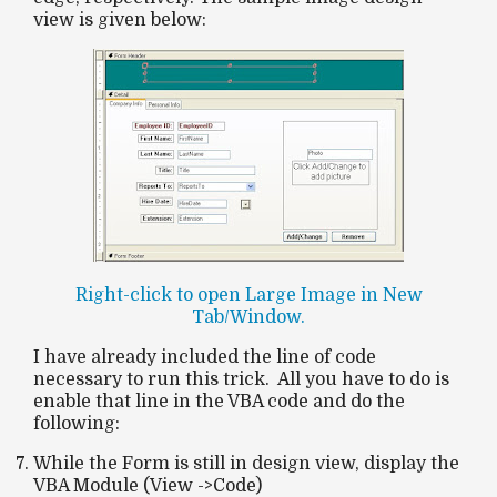
view is given below:
Right-click to open Large Image in New
Tab/Window.
I have already included the line of code
necessary to run this trick. All you have to do is
enable that line in the VBA code and do the
following:
While the Form is still in design view, display the
VBA Module (View ->Code)