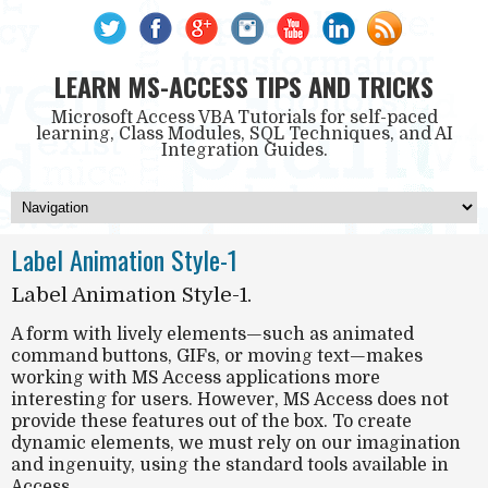
LEARN MS-ACCESS TIPS AND TRICKS
Microsoft Access VBA Tutorials for self-paced
learning, Class Modules, SQL Techniques, and AI
Integration Guides.
Label Animation Style-1
Label Animation Style-1.
A form with
lively
elements—such as animated
command buttons, GIFs, or moving text—makes
working with MS Access applications more
interesting for users
. However, MS Access does not
provide these features out of the box. To create
dynamic elements, we must rely on
our imagination
and ingenuity
, using the standard tools available in
Access.