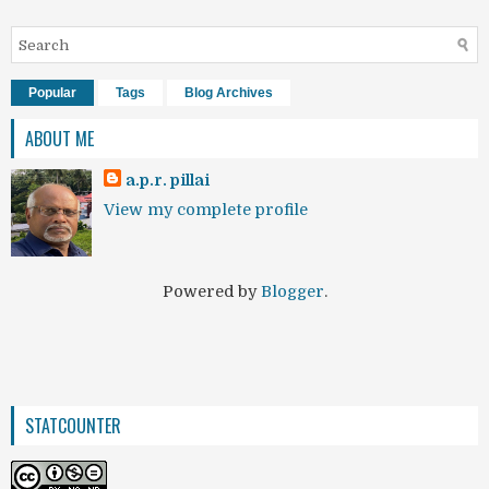
Popular
Tags
Blog Archives
ABOUT ME
a.p.r. pillai
View my complete profile
Powered by
Blogger
.
STATCOUNTER