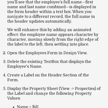
you’ll see that the employee’s full name—first
name
and last name combined
—is displayed in
the
form header
within a text box. When you
navigate to a different record, the full name in
the header updates automatically.
We will enhance this by adding an
animated
effect
: the employee name appears character by
character, moving slowly from the right edge of
the label to the left, then
settling into place.
Open the Employees Form in Design View.
Delete the existing TextBox that displays the
Employee's Name.
Create a Label on the Header Section of the
Form.
Display the Property Sheet (View -> Properties) of
the Label and change the following Property
Values:
Name = lbl1