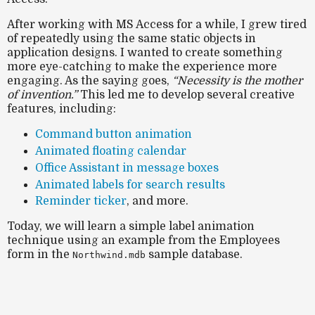
After working with MS Access for a while, I grew tired
of repeatedly using the same static objects in
application designs. I wanted to create something
more
eye-catching
to make the experience more
engaging. As the saying goes,
“Necessity is the mother
of invention.”
This led me to develop several creative
features, including:
Command button animation
Animated floating calendar
Office Assistant in message boxes
Animated labels for search results
Reminder ticker
, and more.
Today, we will learn a
simple label animation
technique
using an example from the
Employees
form
in the
sample database.
Northwind.mdb