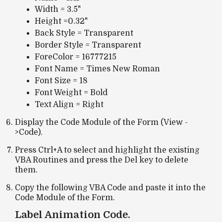
Width = 3.5"
Height =0.32"
Back Style = Transparent
Border Style = Transparent
ForeColor = 16777215
Font Name = Times New Roman
Font Size = 18
Font Weight = Bold
Text Align = Right
Display the Code Module of the Form (View -
>Code).
Press Ctrl+A to select and highlight the existing
VBA Routines and press the Del key to delete
them.
Copy the following VBA Code and paste it into the
Code Module of the Form.
Label Animation Code.