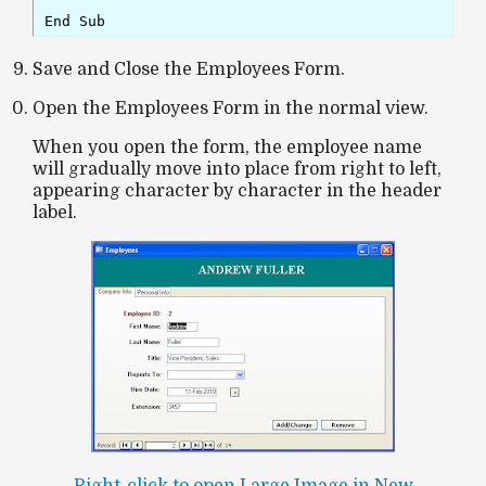
End Sub
Save and Close the Employees Form.
Open the Employees Form in the normal view.
When you open the form, the
employee name
will gradually move into place from
right to left
,
appearing
character by character
in the header
label.
Right-click to open Large Image in New