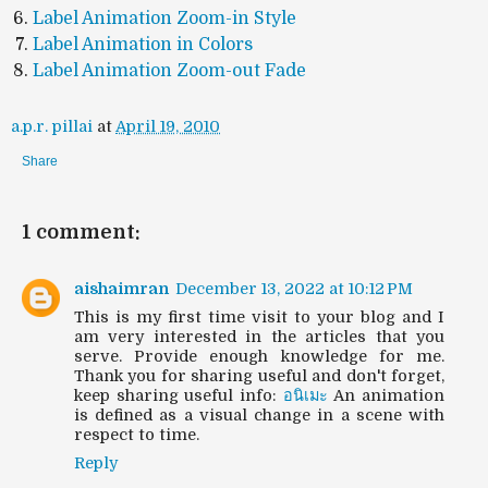
Label Animation Zoom-in Style
Label Animation in Colors
Label Animation Zoom-out Fade
a.p.r. pillai
at
April 19, 2010
Share
1 comment:
aishaimran
December 13, 2022 at 10:12 PM
This is my first time visit to your blog and I
am very interested in the articles that you
serve. Provide enough knowledge for me.
Thank you for sharing useful and don't forget,
keep sharing useful info:
อนิเมะ
An animation
is defined as a visual change in a scene with
respect to time.
Reply