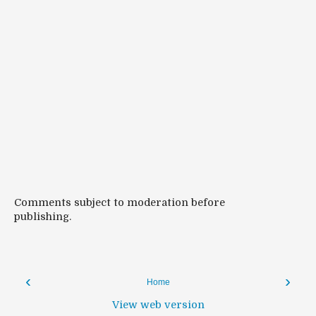
Comments subject to moderation before
publishing.
‹
›
Home
View web version