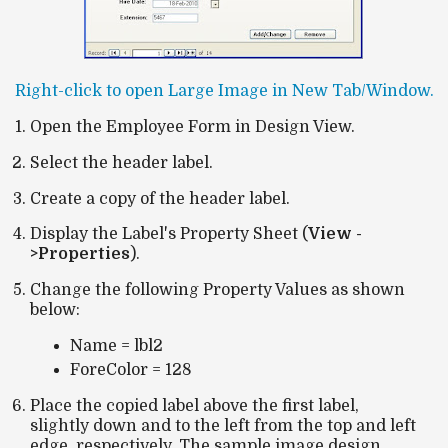
Right-click to open Large Image in New Tab/Window.
Open the Employee Form in Design View.
Select the header label.
Create a copy of the header label.
Display the Label's Property Sheet (
View -
>Properties
).
Change the following Property Values as shown
below:
Name = lbl2
ForeColor = 128
Place the copied label above the first label,
slightly down and to the left from the top and left
edge, respectively. The sample image design