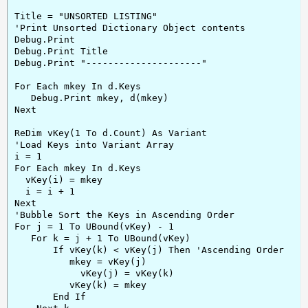
Title = "UNSORTED LISTING"

'Print Unsorted Dictionary Object contents

Debug.Print

Debug.Print Title

Debug.Print "---------------------"

For Each mkey In d.Keys

   Debug.Print mkey, d(mkey)

Next

ReDim vKey(1 To d.Count) As Variant

'Load Keys into Variant Array

i = 1

For Each mkey In d.Keys

  vKey(i) = mkey

  i = i + 1

Next

'Bubble Sort the Keys in Ascending Order

For j = 1 To UBound(vKey) - 1

   For k = j + 1 To UBound(vKey)

       If vKey(k) < vKey(j) Then 'Ascending Order

          mkey = vKey(j)

            vKey(j) = vKey(k)

          vKey(k) = mkey

       End If
