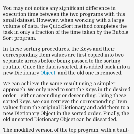
You may not notice any significant difference in
execution time between the two programs with this
small dataset. However, when working with a large
volume of data, the QuickSort method completes the
task in only a fraction of the time taken by the Bubble
Sort program.
In these sorting procedures, the Keys and their
corresponding Item values are first copied into two
separate arrays before being passed to the sorting
routine. Once the data is sorted, it is added back into a
new Dictionary
Object
, and the old one is removed.
We can achieve the same result using a simpler
approach. We only need to sort the Keys in the desired
order—either ascending or descending. Using these
sorted Keys, we can retrieve the corresponding Item
values from the original Dictionary and add them to a
new Dictionary Object in the sorted order. Finally, the
old unsorted Dictionary Object can be discarded.
The modified version of the top program, with a built-