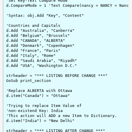
'Set Key-Text Compare Mode

d.CompareMode = 1 'Text Compare(nancy = NANCY = Nancy 
'Syntax: obj.Add "Key", "Content"

'Countries and Capitals

d.Add "Australia", "Canberra"

d.Add "Belgium", "Brussels"

d.Add "CANADA", "ALBERTA"

d.Add "Denmark", "Copenhagen"

d.Add "France", "Paris"

d.Add "Italy", "Rome"

d.Add "Saudi Arabia", "Riyadh"

d.Add "USA", "Washington D.C."

strheader = "*** LISTING BEFORE CHANGE ***"

GoSub print_section

'Replace ALBERTA with Ottawa

d.item("Canada") = "Ottawa"

'Trying to replace Item Value of

'non-existend Key: India

'This action will ADD a new Item to Dictionary.

d.item("India") = "New Delhi"

strheader = "*** LISTING AFTER CHANGE ***"
