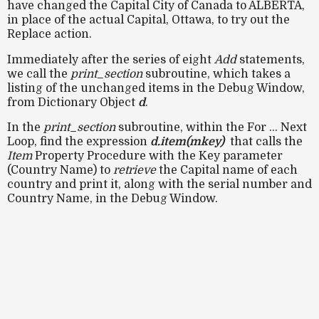
have changed the Capital City of Canada to ALBERTA,
in place of the actual Capital, Ottawa, to try out the
Replace action.
Immediately after the series of eight
Add
statements,
we call the
print_section
subroutine, which takes a
listing of the unchanged items in the Debug Window,
from Dictionary Object
d
.
In the
print_section
subroutine, within the For ... Next
Loop, find the expression
d.item(mkey)
that calls the
Item
Property Procedure with the Key parameter
(Country Name) to
retrieve
the Capital name of each
country and print it, along with the serial number and
Country Name, in the Debug Window.