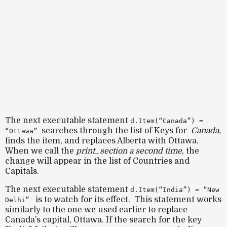
The next executable statement
d.Item(“Canada”) =
searches through the list of Keys for
Canada,
“Ottawa”
finds the item,
and
replaces Alberta with Ottawa.
When we call the
print_section a second time
, the
change will appear in the list of Countries and
Capitals.
The next executable statement
d.Item(“India”) = “New
is to watch for its effect. This statement works
Delhi”
similarly to the one we used earlier to replace
Canada’s capital, Ottawa. If the search for the key