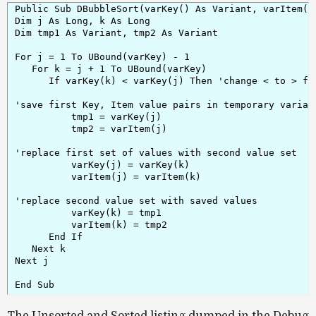
Public Sub DBubbleSort(varKey() As Variant, varItem() 
Dim j As Long, k As Long

Dim tmp1 As Variant, tmp2 As Variant

For j = 1 To UBound(varKey) - 1

   For k = j + 1 To UBound(varKey)

      If varKey(k) < varKey(j) Then 'change < to > for
'save first Key, Item value pairs in temporary variabl
          tmp1 = varKey(j)

          tmp2 = varItem(j)

'replace first set of values with second value set

          varKey(j) = varKey(k)

          varItem(j) = varItem(k)

'replace second value set with saved values

          varKey(k) = tmp1

          varItem(k) = tmp2

      End If

   Next k

Next j

The Unsorted and Sorted listing dumped in the Debug