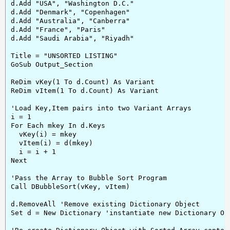
d.Add "USA", "Washington D.C."

d.Add "Denmark", "Copenhagen"

d.Add "Australia", "Canberra"

d.Add "France", "Paris"

d.Add "Saudi Arabia", "Riyadh"

Title = "UNSORTED LISTING"

GoSub Output_Section

ReDim vKey(1 To d.Count) As Variant

ReDim vItem(1 To d.Count) As Variant

'Load Key,Item pairs into two Variant Arrays

i = 1

For Each mkey In d.Keys

  vKey(i) = mkey

  vItem(i) = d(mkey)

  i = i + 1

Next

'Pass the Array to Bubble Sort Program

Call DBubbleSort(vKey, vItem)

d.RemoveAll 'Remove existing Dictionary Object

Set d = New Dictionary 'instantiate new Dictionary Obj