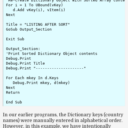
'Re-create Dictionary Object with Sorted Array content
For i = 1 To UBound(vKey)

   d.Add vKey(i), vItem(i)

Next

Title = "LISTING AFTER SORT"

GoSub Output_Section

Exit Sub

Output_Section:

'Print Sorted Dictionary Object contents

Debug.Print

Debug.Print Title

Debug.Print "---------------------"

For Each mkey In d.Keys

   Debug.Print mkey, d(mkey)

Next

Return

In our earlier programs, the Dictionary keys (country
names) were manually entered in alphabetical order.
However, in this example, we have intentionally