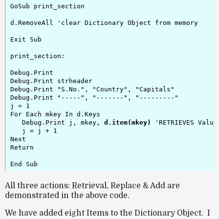
GoSub print_section

d.RemoveAll 'clear Dictionary Object from memory

Exit Sub

print_section:

Debug.Print

Debug.Print strheader

Debug.Print "S.No.", "Country", "Capitals"

Debug.Print "-----", "-------", "---------"

j = 1

For Each mkey In d.Keys

   Debug.Print j, mkey, 
d.item(mkey)
 'RETRIEVES Value

   j = j + 1

Next

Return

All three actions: Retrieval, Replace & Add are
demonstrated in the above code.
We have added eight Items to the Dictionary Object. I