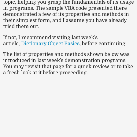
topic, helping you grasp the fundamentals of its usage
in programs. The sample VBA code presented there
demonstrated a few of its properties and methods in
their simplest form, and I assume you have already
tried them out.
If not, I recommend visiting last week’s
article,
Dictionary Object Basics
, before continuing.
The list of properties and methods shown below was
introduced in last week’s demonstration programs.
You may revisit that page for a quick review or to take
a fresh look at it before proceeding.