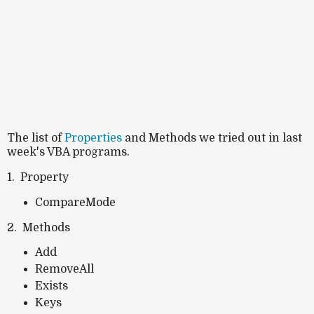
The list of
Properties
and Methods we tried out in last
week's VBA programs.
1. Property
CompareMode
2. Methods
Add
RemoveAll
Exists
Keys