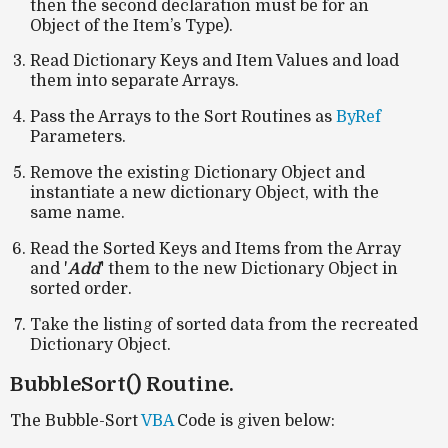
then the second declaration must be for an
Object of the Item’s Type).
Read Dictionary Keys and Item Values and load
them into separate Arrays.
Pass the Arrays to the Sort Routines as
ByRef
Parameters.
Remove the existing Dictionary Object and
instantiate a new dictionary Object, with the
same name.
Read the Sorted Keys and Items from the Array
and '
Add
'
them to the new Dictionary Object in
sorted order.
Take the listing of sorted data from the recreated
Dictionary Object.
BubbleSort() Routine.
The Bubble-Sort
VBA
Code is given below: