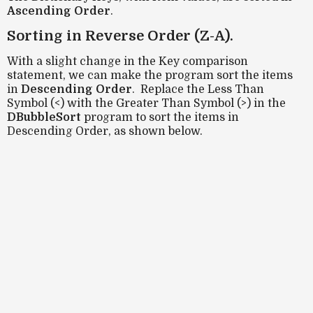
Ascending Order
.
Sorting in Reverse Order (Z-A).
With a slight change in the Key comparison
statement, we can make the program sort the items
in
Descending Order
. Replace the Less Than
Symbol (<) with the Greater Than Symbol (>) in the
DBubbleSort
program to sort the items in
Descending Order, as shown below.