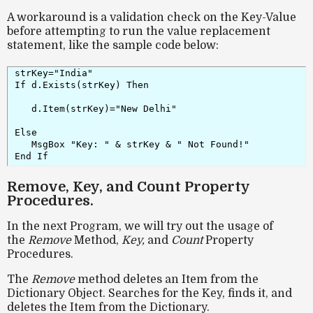
A workaround is a validation check on the Key-Value
before attempting to run the value replacement
statement, like the sample code below:
strKey="India"

If d.Exists(strKey) Then

   d.Item(strKey)="New Delhi"

Else

   MsgBox "Key: " & strKey & " Not Found!"

End If
Remove, Key, and Count Property
Procedures.
In the next Program, we will try out the usage of
the
Remove
Method,
Key,
and
Count
Property
Procedures.
The
Remove
method deletes an Item from the
Dictionary Object. Searches for the Key, finds it, and
deletes the Item from the Dictionary.