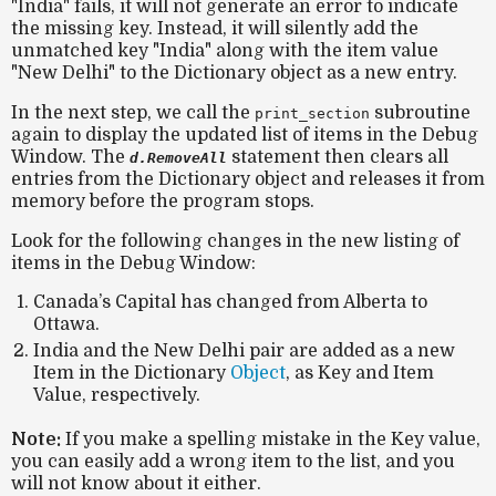
"India"
fails, it will not generate an error to indicate
the missing key. Instead, it will silently add the
unmatched key
"India"
along with the item value
"New Delhi"
to the Dictionary object as a new entry.
In the next step, we call the
subroutine
print_section
again to display the updated list of items in the Debug
Window. The
statement then clears all
d.RemoveAll
entries from the Dictionary object and releases it from
memory before the program stops.
Look for the following changes in the new listing of
items in the Debug Window:
Canada’s Capital has changed from Alberta to
Ottawa.
India and the New Delhi pair are added as a new
Item in the Dictionary
Object
, as Key and Item
Value, respectively.
Note:
If you make a spelling mistake in the Key value,
you can easily add a wrong item to the list, and you
will not know about it either.