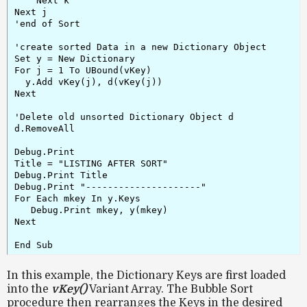
    Next k

Next j

'end of Sort

'create sorted Data in a new Dictionary Object

Set y = New Dictionary

For j = 1 To UBound(vKey)

  y.Add vKey(j), d(vKey(j))

Next

'Delete old unsorted Dictionary Object d

d.RemoveAll

Debug.Print

Title = "LISTING AFTER SORT"

Debug.Print Title

Debug.Print "---------------------"

For Each mkey In y.Keys

   Debug.Print mkey, y(mkey)

Next

End Sub
In this example, the Dictionary Keys are first loaded
into the
vKey()
Variant Array. The Bubble Sort
procedure then rearranges the Keys in the desired