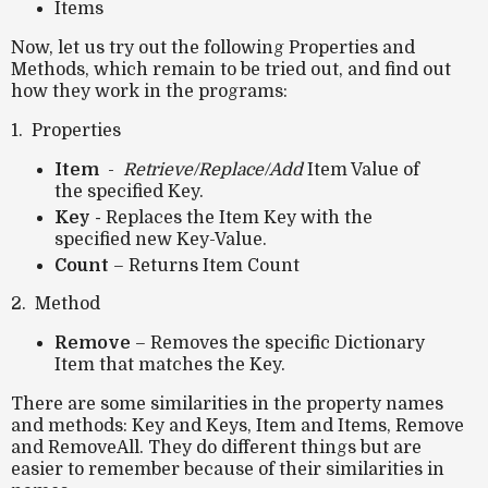
Items
Now, let us try out the following Properties and
Methods, which remain to be tried out, and find out
how they work in the programs:
1. Properties
Item
-
Retrieve/Replace/Add
Item Value of
the specified Key.
Key -
Replaces the Item Key with the
specified new Key-Value.
Count
– Returns Item Count
2. Method
Remove
– Removes the specific Dictionary
Item that matches the Key.
There are some similarities in the property names
and methods: Key and Keys, Item and Items, Remove
and RemoveAll. They do different things but are
easier to remember because of their similarities in