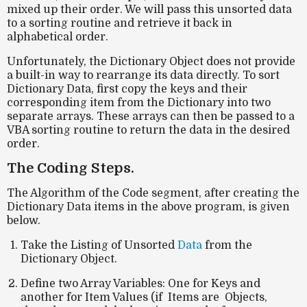
mixed up their order. We will pass this unsorted data
to a sorting routine and retrieve it back in
alphabetical order.
Unfortunately, the Dictionary Object does not provide
a built-in way to rearrange its data directly. To sort
Dictionary Data, first copy the keys and their
corresponding item from the Dictionary into two
separate arrays. These arrays can then be passed to a
VBA sorting routine to return the data in the desired
order.
The Coding Steps.
The Algorithm of the Code segment, after creating the
Dictionary Data items in the above program, is given
below.
Take the Listing of Unsorted
Data
from the
Dictionary Object.
Define two Array Variables: One for Keys and
another for Item Values (if Items are Objects,