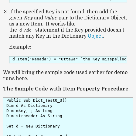
If the specified Key is not found, then add the
given
Key
and
Value
pair to the Dictionary Object,
as a new Item. It works like
the
statement if the Key provided doesn’t
d.Add
match any Key in the Dictionary
Object
.
Example:
d.Item("Kanada") = "Ottawa" ‘the Key misspelled as
We will bring the sample code used earlier for demo
runs here.
The Sample Code with Item Property Procedure.
Public Sub Dict_Test0_3()

Dim d As Dictionary

Dim mkey, j As Long

Dim strheader As String

Set d = New Dictionary
