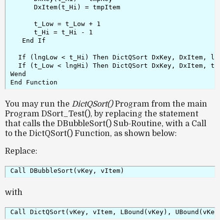
      DxItem(t_Hi) = tmpItem

      t_Low = t_Low + 1

      t_Hi = t_Hi - 1

   End If

  If (lngLow < t_Hi) Then DictQSort DxKey, DxItem, lng
  If (t_Low < lngHi) Then DictQSort DxKey, DxItem, t_L
Wend

End Function
You may run the
DictQSort()
Program from the main
Program DSort_Test(), by replacing the statement
that calls the DBubbleSort() Sub-Routine, with a Call
to the DictQSort() Function, as shown below:
Replace:
Call DBubbleSort(vKey, vItem)
with