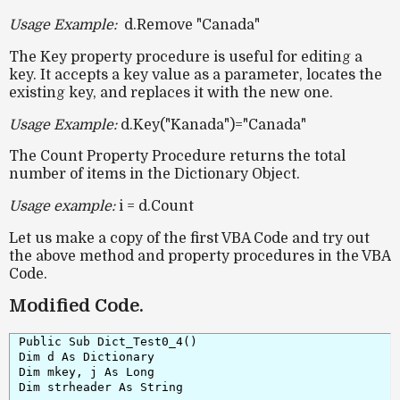
Usage Example:
d.Remove "Canada"
The
Key property
procedure is useful for editing a
key. It accepts a key value as a parameter, locates the
existing key, and replaces it with the new one.
Usage Example:
d.Key("Kanada")="Canada"
The Count Property Procedure returns the total
number of items in the Dictionary Object.
Usage example:
i = d.Count
Let us make a copy of the first VBA Code and try out
the above method and property procedures in the VBA
Code.
Modified Code.
Public Sub Dict_Test0_4()

Dim d As Dictionary

Dim mkey, j As Long

Dim strheader As String
