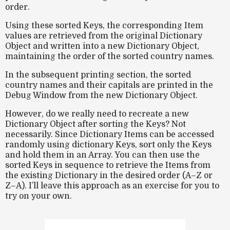
order.
Using these sorted Keys, the corresponding Item
values are retrieved from the original Dictionary
Object and written into a new Dictionary Object,
maintaining the order of the sorted country names.
In the subsequent printing section, the sorted
country names and their capitals are printed in the
Debug Window from the new Dictionary Object.
However, do we really need to recreate a new
Dictionary Object after sorting the Keys? Not
necessarily. Since Dictionary Items can be accessed
randomly using dictionary Keys, sort only the Keys
and hold them in an Array. You can then use the
sorted Keys in sequence to retrieve the Items from
the existing Dictionary in the desired order (A–Z or
Z–A). I’ll leave this approach as an exercise for you to
try on your own.