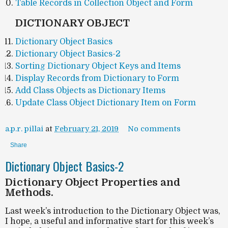
Table Records in Collection Object and Form
DICTIONARY OBJECT
Dictionary Object Basics
Dictionary Object Basics-2
Sorting Dictionary Object Keys and Items
Display Records from Dictionary to Form
Add Class Objects as Dictionary Items
Update Class Object Dictionary Item on Form
a.p.r. pillai
at
February 21, 2019
No comments
Share
Dictionary Object Basics-2
Dictionary Object Properties and
Methods.
Last week’s introduction to the Dictionary Object was,
I hope, a useful and informative start for this week’s