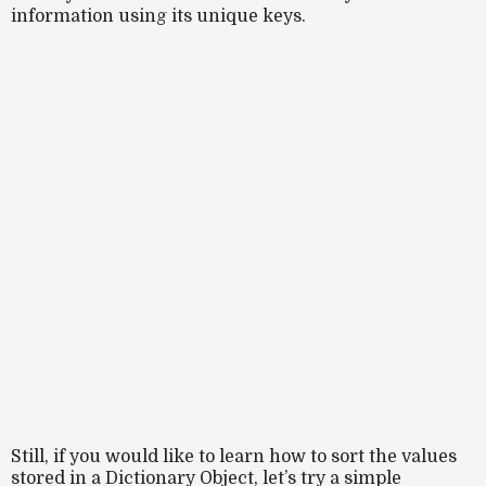
information using its unique keys.
Still, if you would like to learn how to sort the values
stored in a Dictionary Object, let’s try a simple