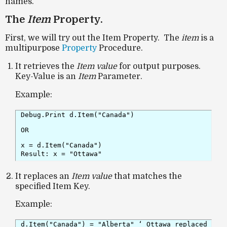
names.
The
Item
Property.
First, we will try out the Item Property. The
item
is a
multipurpose
Property
Procedure.
It retrieves the
Item value
for output purposes.
Key-Value is an
Item
Parameter.
Example:
Debug.Print d.Item("Canada")
OR
x = d.Item("Canada")

Result: x = "Ottawa"
It replaces an
Item value
that matches the
specified Item Key.
Example:
d.Item("Canada") = "Alberta" ‘ Ottawa replaced wit