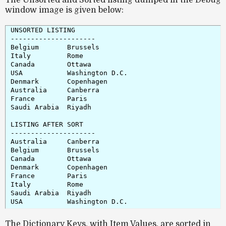
window image is given below:
UNSORTED LISTING

---------------------

Belgium       Brussels

Italy         Rome

Canada        Ottawa

USA           Washington D.C.

Denmark       Copenhagen

Australia     Canberra

France        Paris

Saudi Arabia  Riyadh

LISTING AFTER SORT

---------------------

Australia     Canberra

Belgium       Brussels

Canada        Ottawa

Denmark       Copenhagen

France        Paris

Italy         Rome

Saudi Arabia  Riyadh

The Dictionary Keys, with Item Values, are sorted in