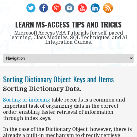
LEARN MS-ACCESS TIPS AND TRICKS
Microsoft Access VBA Tutorials for self-paced
learning, Class Modules, SQL Techniques, and AI
Integration Guides.
Sorting Dictionary Object Keys and Items
Sorting Dictionary Data.
Sorting or indexing
table records is a common and
important task of organizing data in the correct
order, enabling faster retrieval of information
through index keys.
In the case of the Dictionary Object, however, there is
already a built-in mechanism to directly retrieve