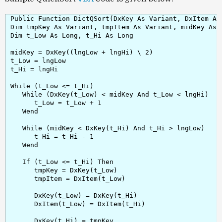
Public Function DictQSort(DxKey As Variant, DxItem As
Dim tmpKey As Variant, tmpItem As Variant, midKey As V
Dim t_Low As Long, t_Hi As Long

midKey = DxKey((lngLow + lngHi) \ 2)

t_Low = lngLow

t_Hi = lngHi

While (t_Low <= t_Hi)

   While (DxKey(t_Low) < midKey And t_Low < lngHi)

      t_Low = t_Low + 1

   Wend

   While (midKey < DxKey(t_Hi) And t_Hi > lngLow)

      t_Hi = t_Hi - 1

   Wend

   If (t_Low <= t_Hi) Then

      tmpKey = DxKey(t_Low)

      tmpItem = DxItem(t_Low)

      DxKey(t_Low) = DxKey(t_Hi)

      DxItem(t_Low) = DxItem(t_Hi)

      DxKey(t_Hi) = tmpKey
