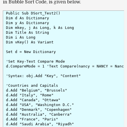
in Bubble Sort Code, is given below.
Public Sub DSort_Test2()

Dim d As Dictionary

Dim y As Dictionary

Dim mkey, j As Long, k As Long

Dim Title As String

Dim i As Long

Dim vKey() As Variant

Set d = New Dictionary

'Set Key-Text Compare Mode

d.CompareMode = 1 'Text Compare(nancy = NANCY = Nancy 
'Syntax: obj.Add "Key", "Content"

'Countries and Capitals

d.Add "Belgium", "Brussels"

d.Add "Italy", "Rome"

d.Add "Canada", "Ottawa"

d.Add "USA", "Washington D.C."

d.Add "Denmark", "Copenhagen"

d.Add "Australia", "Canberra"

d.Add "France", "Paris"

d.Add "Saudi Arabia", "Riyadh"
