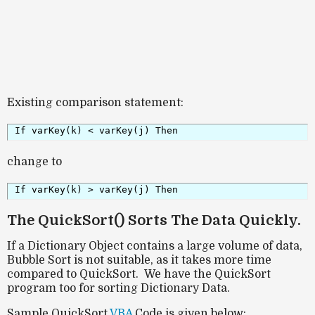
Existing comparison statement:
If varKey(k) < varKey(j) Then
change to
If varKey(k) > varKey(j) Then
The QuickSort() Sorts The Data Quickly.
If a Dictionary Object contains a large volume of data,
Bubble Sort is not suitable, as it takes more time
compared to QuickSort. We have the QuickSort
program too for sorting Dictionary Data.
Sample QuickSort
VBA
Code is given below: