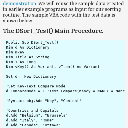
demonstration
. We will reuse the sample data created
in earlier example programs as input for our sorting
routine. The sample VBA code with the test data is
shown below.
The DSort_Test() Main Procedure.
Public Sub DSort_Test()

Dim d As Dictionary

Dim mkey

Dim Title As String

Dim i As Long

Dim vKey() As Variant, vItem() As Variant

Set d = New Dictionary

'Set Key-Text Compare Mode

d.CompareMode = 1 'Text Compare(nancy = NANCY = Nancy 
'Syntax: obj.Add "Key", "Content"

'Countries and Capitals

d.Add "Belgium", "Brussels"

d.Add "Italy", "Rome"

d.Add "Canada", "Ottawa"
