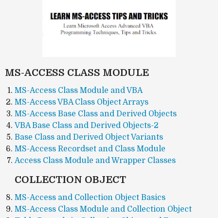
MS-ACCESS CLASS MODULE
MS-Access Class Module and VBA
MS-Access VBA Class Object Arrays
MS-Access Base Class and Derived Objects
VBA Base Class and Derived Objects-2
Base Class and Derived Object Variants
MS-Access Recordset and Class Module
Access Class Module and Wrapper Classes
COLLECTION OBJECT
MS-Access and Collection Object Basics
MS-Access Class Module and Collection Object