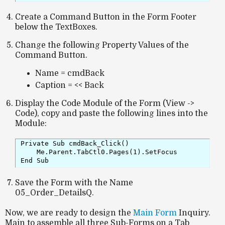
Create a Command Button in the Form Footer
below the TextBoxes.
Change the following Property Values of the
Command Button.
Name = cmdBack
Caption = << Back
Display the Code Module of the Form (View ->
Code), copy and paste the following lines into the
Module:
Private Sub cmdBack_Click()

    Me.Parent.TabCtl0.Pages(1).SetFocus

End Sub
Save the Form with the Name
05_Order_DetailsQ.
Now, we are ready to design the
Main Form
Inquiry.
Main to assemble all three Sub-Forms on a Tab