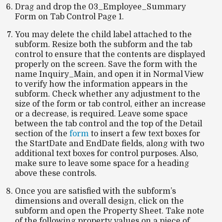
Drag and drop the 03_Employee_Summary
Form on Tab Control Page 1.
You may delete the child label attached to the
subform. Resize both the subform and the tab
control to ensure that the contents are displayed
properly on the screen. Save the form with the
name
Inquiry_Main
, and open it in
Normal View
to verify how the information appears in the
subform. Check whether any adjustment to the
size of the form or tab control, either an increase
or a decrease, is required. Leave some space
between the tab control and the top of the
Detail
section of the
form
to insert a few text boxes for
the
StartDate
and
EndDate
fields, along with two
additional text boxes for control purposes. Also,
make sure to leave some space for a heading
above these controls.
Once you are satisfied with the subform’s
dimensions and overall design, click on the
subform and open the
Property Sheet
. Take note
of the following property values on a piece of