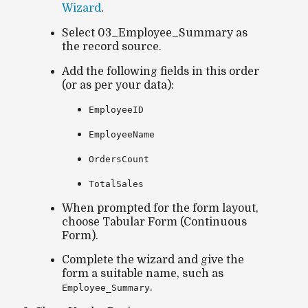
Wizard
.
Select
03_Employee_Summary
as
the record source.
Add the following fields in this order
(or as per your data):
EmployeeID
EmployeeName
OrdersCount
TotalSales
When prompted for the form layout,
choose
Tabular Form (Continuous
Form)
.
Complete the wizard and give the
form a suitable name, such as
.
Employee_Summary