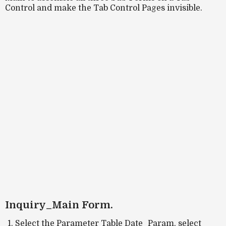
Control and make the Tab Control Pages invisible.
Inquiry_Main Form.
Select the Parameter Table Date_Param, select