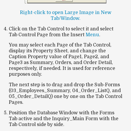
Right-click to open Large Image in New
Tab/Window.
Click on the Tab Control to select it and select
Tab Control Page from the Insert
Menu
.
You may select each Page of the Tab Control,
display its Property Sheet, and change the
Caption Property value of Page1, Page2, and
Page3 as Summary, Orders, and Order Detail,
respectively, if needed. It is used for reference
purposes only.
The next step is to drag and drop the Sub-Forms
(03_Employees_Summary, 04_Order_ListQ, and
05_Order_DetailQ) one by one on the Tab Control
Pages.
Position the Database Window with the Forms
Tab active and the Inquiry_Main Form with the
Tab Control side by side.