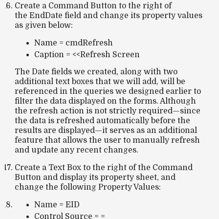
Create a Command Button to the right of
the EndDate field and change its property values
as given below:
Name = cmdRefresh
Caption = <<Refresh Screen
The Date fields we created, along with two
additional text boxes that we will add, will be
referenced in the queries we designed earlier to
filter the data displayed on the forms. Although
the refresh action is not strictly required—since
the data is refreshed automatically before the
results are displayed—it serves as an additional
feature that allows the user to manually refresh
and update any recent changes.
Create a Text Box to the right of the Command
Button and display its property sheet, and
change the following Property Values:
Name = EID
Control Source = =