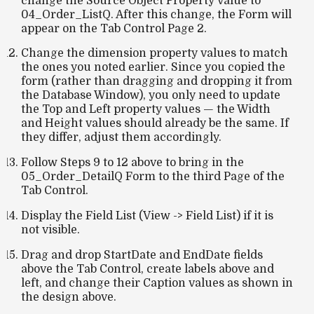
change the Source Object Property value to
04_Order_ListQ. After this change, the Form will
appear on the Tab Control Page 2.
Change the dimension property values to match
the ones you noted earlier. Since you copied the
form (rather than dragging and dropping it from
the Database Window), you only need to update
the
Top
and
Left
property values — the
Width
and
Height
values should already be the same. If
they differ, adjust them accordingly.
Follow Steps 9 to 12 above to bring in the
05_Order_DetailQ Form to the third Page of the
Tab Control.
Display the Field List (View -> Field List) if it is
not visible.
Drag and drop StartDate and EndDate fields
above the Tab Control, create labels above and
left, and change their Caption values as shown in
the design above.