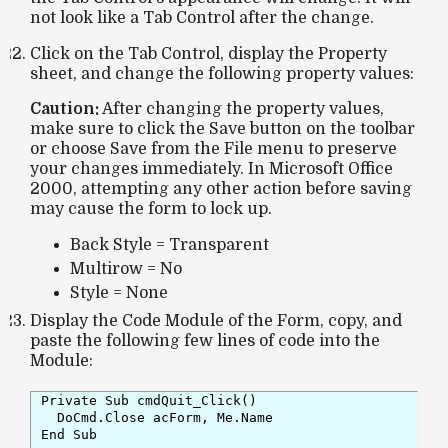
not look like a Tab Control after the change.
Click on the Tab Control, display the Property
sheet, and change the following property values:
Caution:
After changing the property values,
make sure to click the
Save
button on the toolbar
or choose
Save
from the
File
menu to preserve
your changes immediately. In Microsoft Office
2000, attempting any other action before saving
may cause the form to lock up.
Back Style = Transparent
Multirow = No
Style = None
Display the Code Module of the Form, copy, and
paste the following few lines of code into the
Module:
Private Sub cmdQuit_Click()

  DoCmd.Close acForm, Me.Name

End Sub
