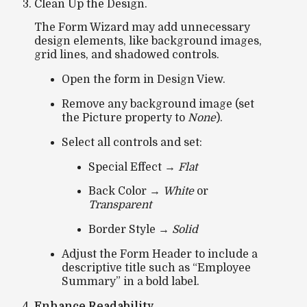
Clean Up the Design.
The Form Wizard may add unnecessary
design elements, like background images,
grid lines, and shadowed controls.
Open the form in
Design View
.
Remove any background image (set
the
Picture
property to
None
).
Select all controls and set:
Special Effect
→
Flat
Back Color
→
White
or
Transparent
Border Style
→
Solid
Adjust the
Form Header
to include a
descriptive title such as
“Employee
Summary”
in a bold label.
Enhance Readability.