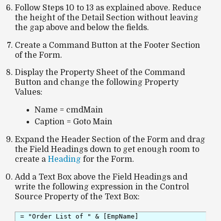
Follow Steps 10 to 13 as explained above. Reduce
the height of the Detail Section without leaving
the gap above and below the fields.
Create a Command Button at the Footer Section
of the Form.
Display the Property Sheet of the Command
Button and change the following Property
Values:
Name = cmdMain
Caption = Goto Main
Expand the Header Section of the Form and drag
the Field Headings down to get enough room to
create a
Heading
for the Form.
Add a Text Box above the Field Headings and
write the following expression in the Control
Source Property of the Text Box:
= "Order List of " & [EmpName]