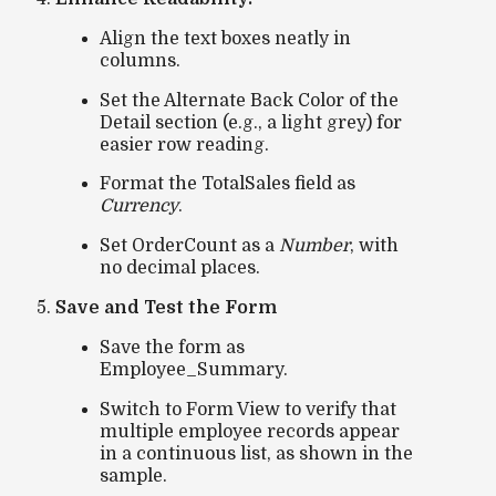
Align the text boxes neatly in
columns.
Set the
Alternate Back Color
of the
Detail section (e.g., a light grey) for
easier row reading.
Format the
TotalSales
field as
Currency
.
Set
OrderCount
as a
Number
, with
no decimal places.
Save and Test the Form
Save the form as
Employee_Summary
.
Switch to
Form View
to verify that
multiple employee records appear
in a continuous list, as shown in the
sample.