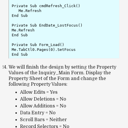
Private Sub cmdRefresh_Click()

   Me.Refresh

End Sub

Private Sub EndDate_LostFocus()

Me.Refresh

End Sub

Private Sub Form_Load()

Me.TabCtl0.Pages(0).SetFocus

End Sub
We will finish the design by setting the Property
Values of the Inquiry_Main Form. Display the
Property Sheet of the Form and change the
following Property Values:
Allow Edits = Yes
Allow Deletions = No
Allow Additions = No
Data Entry = No
Scroll Bars = Neither
Record Selectors = No