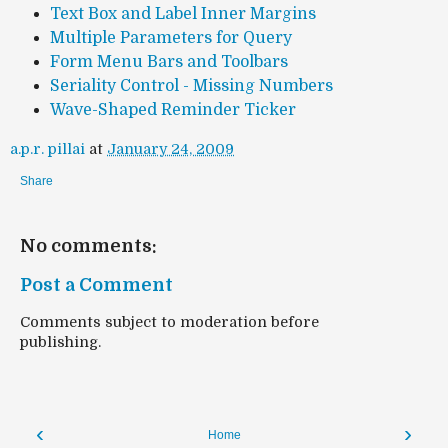
Text Box and Label Inner Margins
Multiple Parameters for Query
Form Menu Bars and Toolbars
Seriality Control - Missing Numbers
Wave-Shaped Reminder Ticker
a.p.r. pillai
at
January 24, 2009
Share
No comments:
Post a Comment
Comments subject to moderation before
publishing.
‹
›
Home