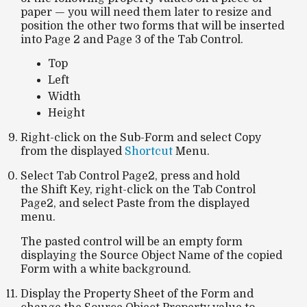
paper — you will need them later to resize and
position the other two forms that will be inserted
into
Page 2
and
Page 3
of the
Tab Control
.
Top
Left
Width
Height
Right-click on the Sub-Form and select Copy
from the displayed
Shortcut
Menu.
Select Tab Control Page2, press and hold
the Shift Key, right-click on the Tab Control
Page2, and select Paste from the displayed
menu.
The pasted control will be an empty form
displaying the Source Object Name of the copied
Form with a white background.
Display the Property Sheet of the Form and