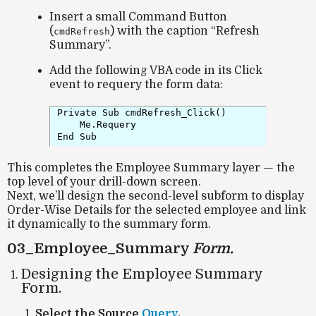
Insert a small Command Button
(
) with the caption
“Refresh
cmdRefresh
Summary”
.
Add the following VBA code in its
Click
event to requery the form data:
Private Sub cmdRefresh_Click()

    Me.Requery

This completes the
Employee Summary
layer — the
top level of your drill-down screen.
Next, we’ll design the
second-level subform
to display
Order-Wise Details
for the selected employee and link
it dynamically to the summary form.
03_Employee_Summary
Form.
Designing the Employee Summary
Form.
Select the Source
Query
.