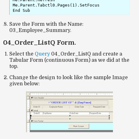
Me.Parent.Tabctl0.Pages(1).SetFocus

End Sub
Save the Form with the Name:
03_Employee_Summary.
04_Order_ListQ Form.
Select the
Query
04_Order_ListQ and create a
Tabular Form (continuous Form) as we did at the
top.
Change the design to look like the sample Image
given below: