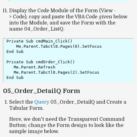
Display the Code Module of the Form (View -
> Code), copy and paste the VBA Code given below
into the Module, and save the Form with the
name 04_Order_ListQ.
Private Sub cmdMain_Click()

    Me.Parent.Tabctl0.Pages(0).SetFocus

End Sub

Private Sub cmdOrder_Click()

   Me.Parent.Refresh

   Me.Parent.Tabctl0.Pages(2).SetFocus

End Sub
05_Order_DetailQ Form
Select the
Query
05_Order_DetailQ and Create a
Tabular Form.
Here, we don't need the Transparent Command
Button; change the Form design to look like the
sample image below.