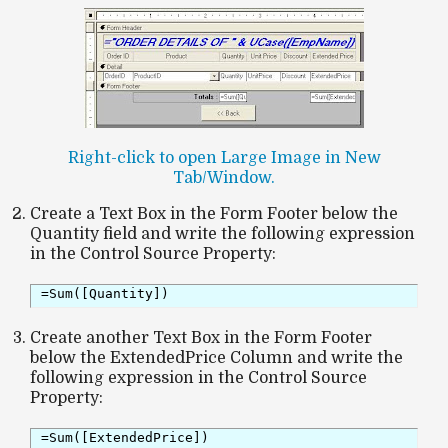
Right-click to open Large Image in New
Tab/Window.
Create a Text Box in the Form Footer below the
Quantity field and write the following expression
in the Control Source Property:
=Sum([Quantity])
Create another Text Box in the Form Footer
below the ExtendedPrice Column and write the
following expression in the Control Source
Property:
=Sum([ExtendedPrice])