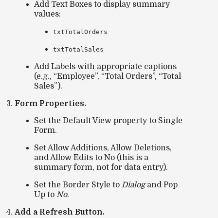
Add
Text Boxes
to display summary
values:
txtTotalOrders
txtTotalSales
Add
Labels
with appropriate captions
(e.g., “Employee”, “Total Orders”, “Total
Sales”).
Form Properties.
Set the
Default View
property to
Single
Form
.
Set
Allow Additions
,
Allow Deletions
,
and
Allow Edits
to
No
(this is a
summary form, not for data entry).
Set the
Border Style
to
Dialog
and
Pop
Up
to
No
.
Add a Refresh Button.