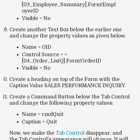
[03_Employee_Summary].Form!Empl
oyeeID
Visible = No
Create another Text Box below the earlier one
and change the property values as given below.
Name = OID
Control Source = =
[04_Order_ListQ].Form!OrderID
Visible = No
Create a heading on top of the Form with the
Caption Value SALES PERFORMANCE INQUIRY.
Create a Command Button below the Tab Control
and change the following property values:
Name = cmdQuit
Caption = Quit
Now, we make the
Tab Control
disappear, and
the Tab Control's appearance will change. It will