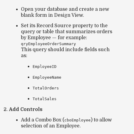
Open your database and create a
new
blank form
in Design View.
Set its
Record Source
property to the
query or table that summarizes orders
by Employee — for example:
qryEmployeeOrderSummary
This query should include fields such
as:
EmployeeID
EmployeeName
TotalOrders
TotalSales
Add Controls
Add a
Combo Box
(
) to allow
cboEmployee
selection of an Employee.