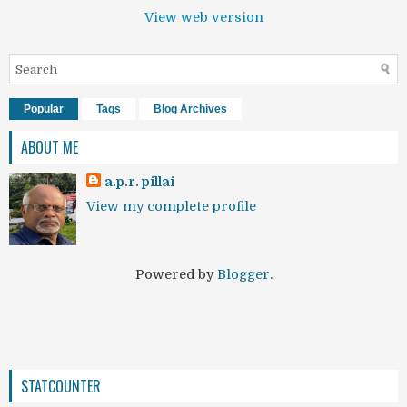
View web version
Popular
Tags
Blog Archives
ABOUT ME
a.p.r. pillai
View my complete profile
Powered by
Blogger
.
STATCOUNTER