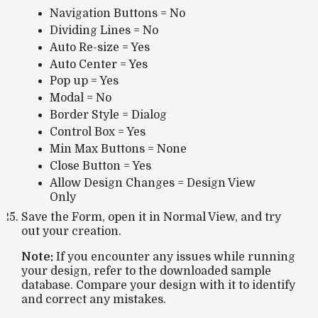
Navigation Buttons = No
Dividing Lines = No
Auto Re-size = Yes
Auto Center = Yes
Pop up = Yes
Modal = No
Border Style = Dialog
Control Box = Yes
Min Max Buttons = None
Close Button = Yes
Allow Design Changes = Design View
Only
Save the Form, open it in Normal View, and try
out your creation.
Note:
If you encounter any issues while running
your design, refer to the downloaded sample
database. Compare your design with it to identify
and correct any mistakes.