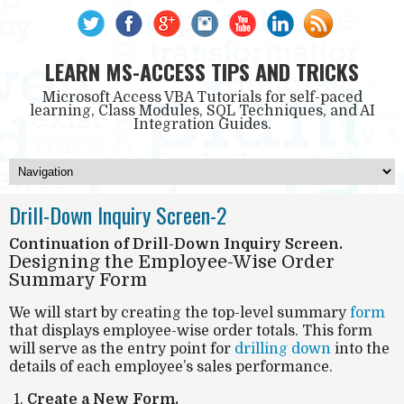
LEARN MS-ACCESS TIPS AND TRICKS
Microsoft Access VBA Tutorials for self-paced
learning, Class Modules, SQL Techniques, and AI
Integration Guides.
Drill-Down Inquiry Screen-2
Continuation of Drill-Down Inquiry Screen.
Designing the Employee-Wise Order
Summary Form
We will start by creating the top-level summary
form
that displays employee-wise order totals. This form
will serve as the entry point for
drilling down
into the
details of each employee’s sales performance.
Create a New Form.