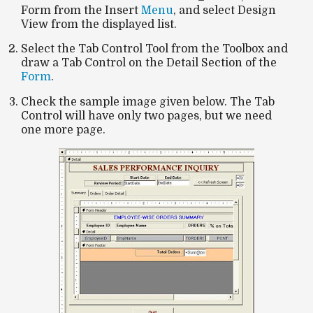
Form from the Insert
Menu
, and select Design
View from the displayed list.
Select the Tab Control Tool from the Toolbox and
draw a Tab Control on the Detail Section of the
Form
.
Check the sample image given below. The Tab
Control will have only two pages, but we need
one more page.