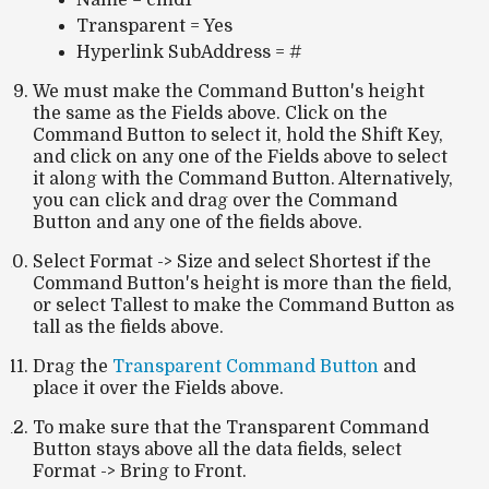
Name = cmd1
Transparent = Yes
Hyperlink SubAddress = #
We must make the Command Button's height
the same as the Fields above. Click on the
Command Button to select it, hold the Shift Key,
and click on any one of the Fields above to select
it along with the Command Button. Alternatively,
you can click and drag over the Command
Button and any one of the fields above.
Select Format -> Size and select Shortest if the
Command Button's height is more than the field,
or select Tallest to make the Command Button as
tall as the fields above.
Drag the
Transparent Command Button
and
place it over the Fields above.
To make sure that the Transparent Command
Button stays above all the data fields, select
Format -> Bring to Front.