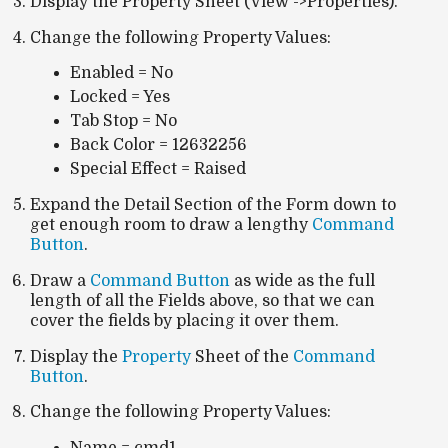
Display the Property Sheet (View ->Properties).
Change the following Property Values:
Enabled = No
Locked = Yes
Tab Stop = No
Back Color = 12632256
Special Effect = Raised
Expand the Detail Section of the Form down to
get enough room to draw a lengthy
Command
Button
.
Draw a
Command Button
as wide as the full
length of all the Fields above, so that we can
cover the fields by placing it over them.
Display the
Property
Sheet of the
Command
Button
.
Change the following Property Values: