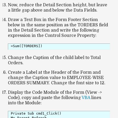
Now, reduce the Detail Section height, but leave
a little gap above and below the Data Fields.
Draw a Text Box in the Form Footer Section
below in the same position as the TORDERS field
in the Detail Section and write the following
expression in the Control Source Property:
=Sum([TORDERS]) 
Change the Caption of the child label to Total
Orders.
Create a Label at the Header of the Form and
change the Caption value to EMPLOYEE-WISE
ORDERS SUMMARY. Change the font size to 12.
Display the Code Module of the Form (View ->
Code), copy and paste the following
VBA
lines
into the Module:
Private Sub cmd1_Click()

Me.Parent.Refresh
