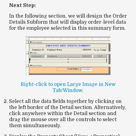
Next Step:
In the following section, we will design the
Order
Details Subform
that will display order-level data
for the employee selected in this summary form.
Right-click to open Large Image in New
Tab/Window.
Select all the data fields together by clicking on
the left border of the
Detail
section. Alternatively,
click anywhere within the
Detail
section and
drag the mouse over all the controls to select
them simultaneously.