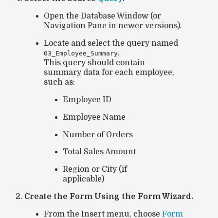
Open the
Database Window
(or
Navigation Pane
in newer versions).
Locate and select the query named
.
03_Employee_Summary
This query should contain
summary data for each employee,
such as:
Employee ID
Employee Name
Number of Orders
Total Sales Amount
Region or City (if
applicable)
Create the Form Using the Form Wizard.
From the
Insert
menu, choose
Form