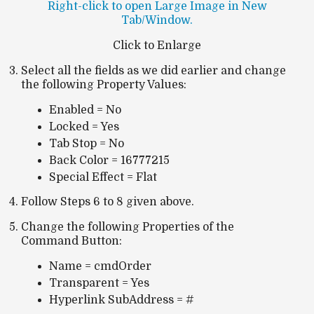
Right-click to open Large Image in New
Tab/Window.
Click to Enlarge
Select all the fields as we did earlier and change
the following Property Values:
Enabled = No
Locked = Yes
Tab Stop = No
Back Color = 16777215
Special Effect = Flat
Follow Steps 6 to 8 given above.
Change the following Properties of the
Command Button:
Name = cmdOrder
Transparent = Yes
Hyperlink SubAddress = #