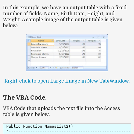
In this example, we have an output table with a fixed
number of fields: Name, Birth Date, Height, and
Weight. A sample image of the output table is given
below:
Right-click to open Large Image in New Tab/Window.
The VBA Code.
VBA Code that uploads the text file into the Access
table is given below:
Public Function NamesList2()

'-----------------------------------------------------