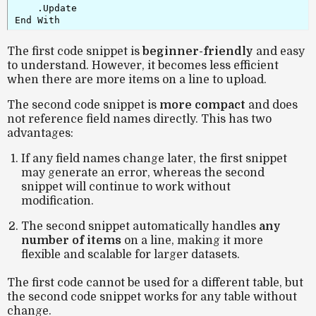
    .Update

End With
The first code snippet is
beginner-friendly
and easy
to understand. However, it becomes less efficient
when there are more items on a line to upload.
The second code snippet is
more compact
and does
not reference field names directly. This has two
advantages:
If any field names change later, the first snippet
may generate an error, whereas the second
snippet will continue to work without
modification.
The second snippet automatically handles
any
number of items
on a line, making it more
flexible and scalable for larger datasets.
The first code cannot be used for a different table, but
the second code snippet works for any table without
change.