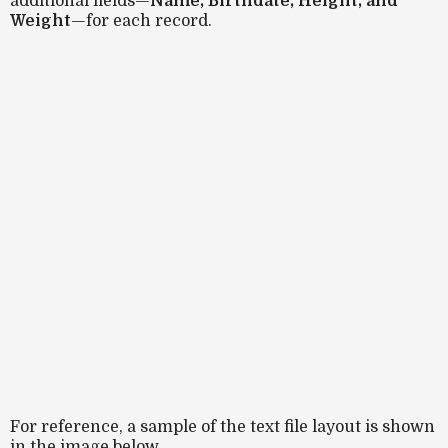
additional fields—
Name, Birthdate, Height, and
Weight
—for each record.
For reference, a sample of the text file layout is shown
in the image below.