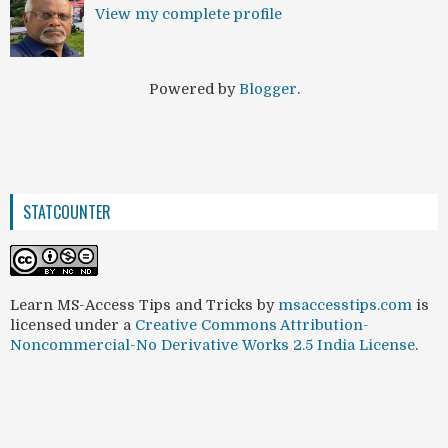
View my complete profile
Powered by
Blogger
.
STATCOUNTER
Learn MS-Access Tips and Tricks
by
msaccesstips.com
is
licensed under a
Creative Commons Attribution-
Noncommercial-No Derivative Works 2.5 India License
.