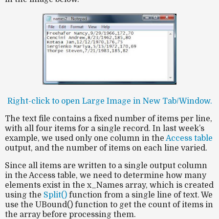
Right-click to open Large Image in New Tab/Window.
The text file contains a fixed number of items per line,
with all four items for a single record. In last week’s
example, we used only one column in the
Access table
output, and the number of items on each line varied.
Since all items are written to a single output column
in the Access table, we need to determine how many
elements exist in the x_Names array, which is created
using the
Split()
function from a single line of text. We
use the UBound() function to get the count of items in
the array before processing them.