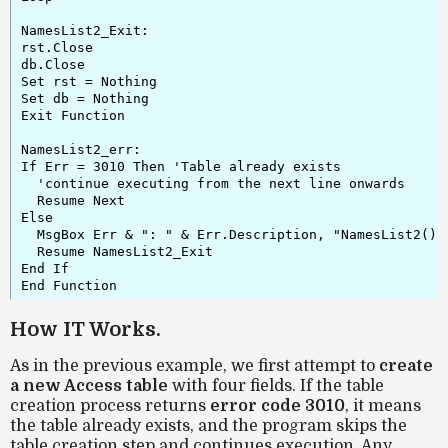
NamesList2_Exit:

rst.Close

db.Close

Set rst = Nothing

Set db = Nothing

Exit Function

NamesList2_err:

If Err = 3010 Then 'Table already exists

  'continue executing from the next line onwards

  Resume Next

Else

  MsgBox Err & ": " & Err.Description, "NamesList2()"

  Resume NamesList2_Exit

End If

End Function
How IT Works.
As in the previous example, we first attempt to
create
a new Access table
with four fields. If the table
creation process returns
error code 3010
, it means
the table already exists, and the program skips the
table creation step and continues execution. Any