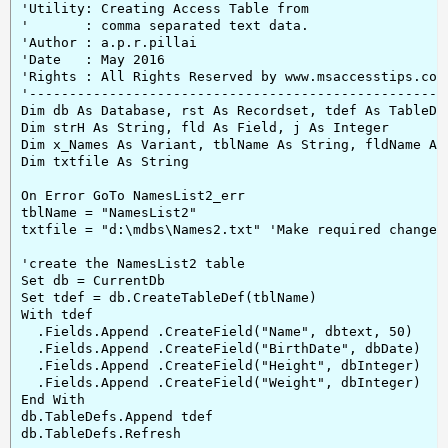
'Utility: Creating Access Table from

'       : comma separated text data.

'Author : a.p.r.pillai

'Date   : May 2016

'Rights : All Rights Reserved by www.msaccesstips.com

'-----------------------------------------------------
Dim db As Database, rst As Recordset, tdef As TableDef
Dim strH As String, fld As Field, j As Integer

Dim x_Names As Variant, tblName As String, fldName As 
Dim txtfile As String

On Error GoTo NamesList2_err

tblName = "NamesList2"

txtfile = "d:\mdbs\Names2.txt" 'Make required changes 
'create the NamesList2 table

Set db = CurrentDb

Set tdef = db.CreateTableDef(tblName)

With tdef

  .Fields.Append .CreateField("Name", dbtext, 50)

  .Fields.Append .CreateField("BirthDate", dbDate)

  .Fields.Append .CreateField("Height", dbInteger)

  .Fields.Append .CreateField("Weight", dbInteger)

End With

db.TableDefs.Append tdef

db.TableDefs.Refresh
