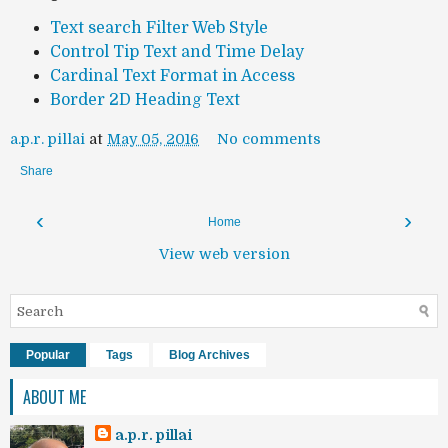
Text search Filter Web Style
Control Tip Text and Time Delay
Cardinal Text Format in Access
Border 2D Heading Text
a.p.r. pillai
at
May 05, 2016
No comments
Share
‹
›
Home
View web version
Popular
Tags
Blog Archives
ABOUT ME
a.p.r. pillai