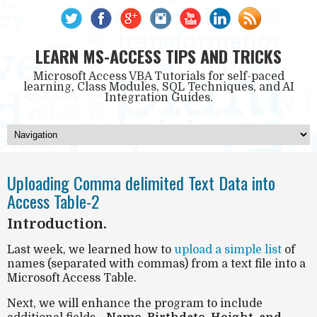
LEARN MS-ACCESS TIPS AND TRICKS
Microsoft Access VBA Tutorials for self-paced
learning, Class Modules, SQL Techniques, and AI
Integration Guides.
Uploading Comma delimited Text Data into
Access Table-2
Introduction.
Last week, we learned how to
upload a simple list
of
names (separated with commas) from a text file into a
Microsoft Access Table.
Next, we will enhance the program to include