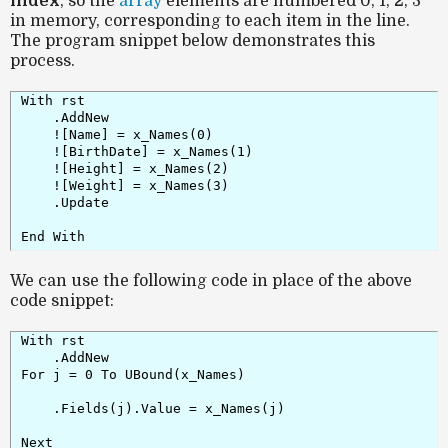
index
, so the
array
elements are numbered 0, 1, 2, 3
in memory, corresponding to each item in the line.
The program snippet below demonstrates this
process.
With rst

    .AddNew

    ![Name] = x_Names(0)

    ![BirthDate] = x_Names(1)

    ![Height] = x_Names(2)

    ![Weight] = x_Names(3)

    .Update

End With
We can use the following code in place of the above
code snippet:
With rst

    .AddNew

For j = 0 To UBound(x_Names)

    .Fields(j).Value = x_Names(j)

Next
