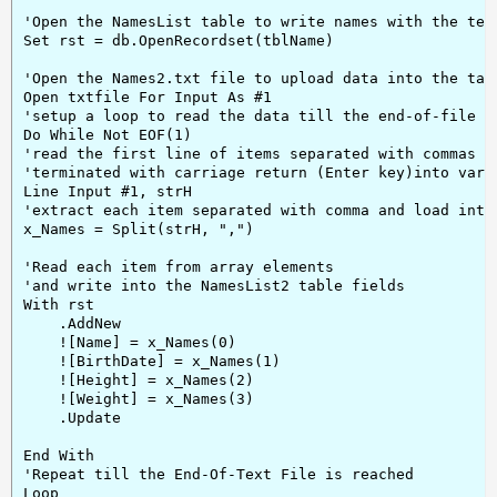
'Open the NamesList table to write names with the text
Set rst = db.OpenRecordset(tblName)

'Open the Names2.txt file to upload data into the tabl
Open txtfile For Input As #1

'setup a loop to read the data till the end-of-file re
Do While Not EOF(1)

'read the first line of items separated with commas an
'terminated with carriage return (Enter key)into varia
Line Input #1, strH

'extract each item separated with comma and load into 
x_Names = Split(strH, ",")

'Read each item from array elements

'and write into the NamesList2 table fields

With rst

    .AddNew

    ![Name] = x_Names(0)

    ![BirthDate] = x_Names(1)

    ![Height] = x_Names(2)

    ![Weight] = x_Names(3)

    .Update

End With

'Repeat till the End-Of-Text File is reached

Loop
