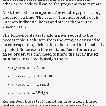
other error code will cause the program to terminate.
Next, the text file is
opened for reading
, processing
one line at a time. The
function breaks each
Split()
line into individual items and stores them in the
array.
x_Names
The following step is to
add a new record
to the
Access table. Each item from the array is assigned to
its corresponding field before the record in the table is
updated. Since each line contains
four items in a
fixed order
, we only need to know the array
index
numbers
to correctly assign them:
→ Name
x_Names(0)
→ Birth Date
x_Names(1)
→ Height
x_Names(2)
→ Weight
x_Names(3)
Remember, the
function uses a
zero-based
Split()