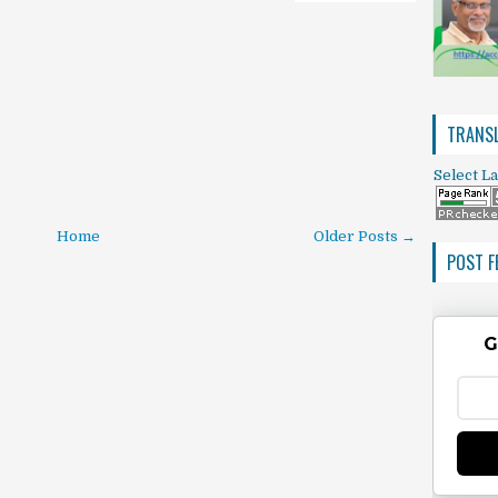
TRANSL
Select L
Home
Older Posts →
POST F
G