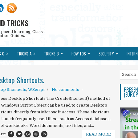
ND TRICKS
-paced learning, Class
ation Guides.
»
»
»
»
»
S-C
TRICKS-A
TRICKS-B
HOW TOS
SECURITY
INTERN
sktop Shortcuts.
PRESEN
op Shortcuts
,
WScript
No comments
(EUROP
ess Desktop Shortcuts.The CreateShortcut() method of
 Windows Script Object can be used to create Desktop
rtcuts directly from Microsoft Access. These shortcuts
 launch frequently used files—such as Access databases,
el workbooks, Word documents, text files, and...
are:
READ MORE