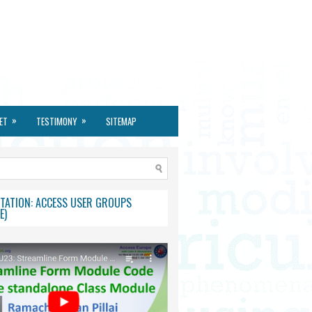
»
»
ET
TESTIMONY
SITEMAP
TATION: ACCESS USER GROUPS
E)