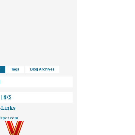
r
Tags
Blog Archives
H
 LINKS
-Links
dspot.com