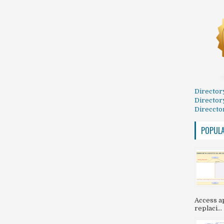
Director
Director
Direccto
POPUL
Access ap
replaci...