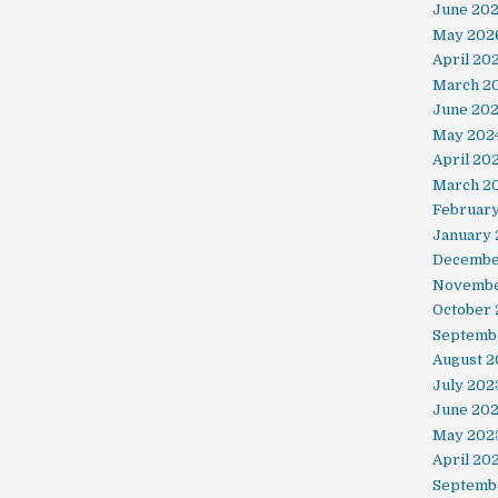
June 20
May 202
April 20
March 2
June 20
May 202
April 20
March 2
Februar
January 
Decembe
Novembe
October
Septemb
August 2
July 202
June 20
May 202
April 20
Septemb