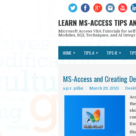
LEARN MS-ACCESS TIPS A
Microsoft Access VBA Tutorials for self
Modules, SQL Techniques, and AI Integr
»
»
»
HOME
TIPS-A
TIPS-B
TIP
MS-Access and Creating De
a.p.r. pillai
March 29, 2021
Deskt
Acc
the
sho
can
Exc
Sh