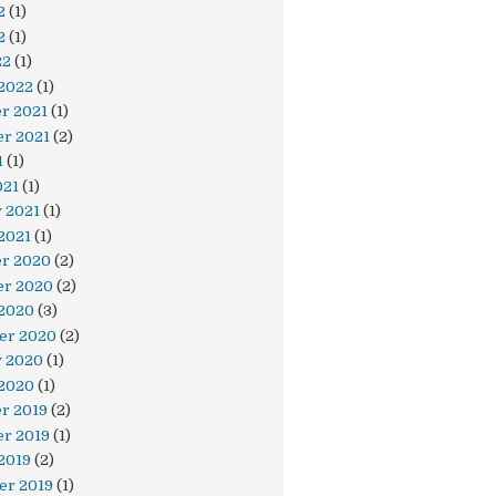
2
(1)
2
(1)
22
(1)
 2022
(1)
r 2021
(1)
r 2021
(2)
1
(1)
021
(1)
 2021
(1)
2021
(1)
r 2020
(2)
r 2020
(2)
 2020
(3)
er 2020
(2)
y 2020
(1)
 2020
(1)
r 2019
(2)
r 2019
(1)
2019
(2)
er 2019
(1)