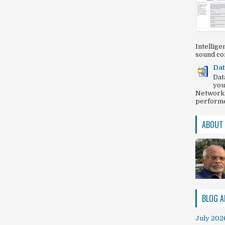
Intellig
sound com
Dat
Dat
you
Network 
performed
ABOUT
BLOG A
July 202