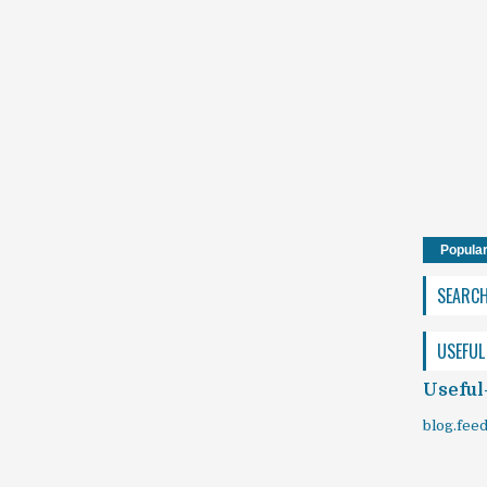
Popula
SEARC
USEFUL
Useful
blog.fee