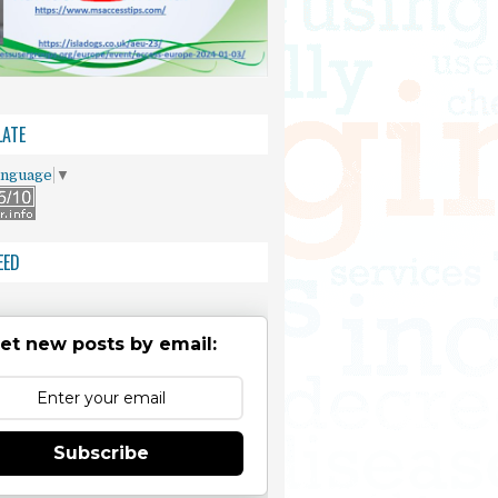
ATE
anguage
▼
EED
et new posts by email:
Subscribe