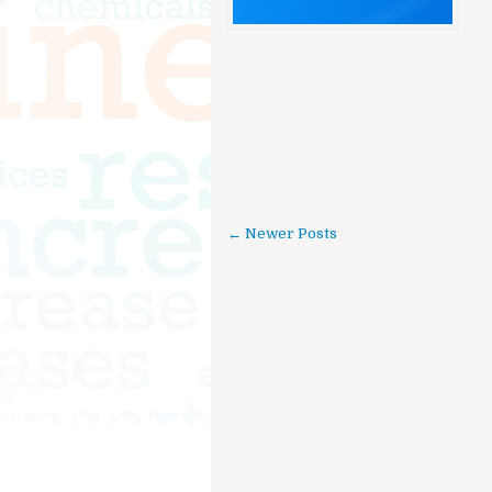
← Newer Posts