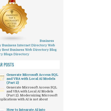
Business
y
Business Internet Directory
Web
y
Best Business Web Directory
Blog
ry
Blogs Directory
AR POSTS
Generate Microsoft Access SQL
and VBA with Local AI Models
(Part 2)
Generate Microsoft Access SQL
and VBA with Local AI Models
(Part 2). Modernizing Microsoft
plications with AI is not about
How to Integrate AI into