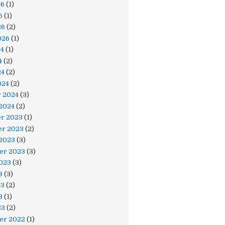
26
(1)
6
(1)
26
(2)
026
(1)
24
(1)
4
(2)
24
(2)
024
(2)
y 2024
(3)
2024
(2)
r 2023
(1)
r 2023
(2)
 2023
(3)
er 2023
(3)
023
(3)
3
(3)
23
(2)
3
(1)
23
(2)
er 2022
(1)