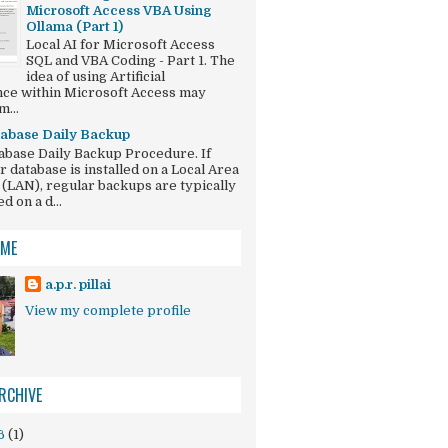
Microsoft Access VBA Using
Ollama (Part 1)
Local AI for Microsoft Access
SQL and VBA Coding - Part 1. The
idea of using Artificial
ence within Microsoft Access may
...
abase Daily Backup
abase Daily Backup Procedure. If
r database is installed on a Local Area
(LAN), regular backups are typically
 on a d...
 ME
a.p.r. pillai
View my complete profile
RCHIVE
6
(1)