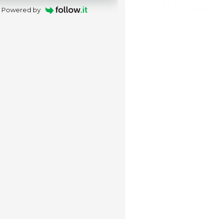
Powered by