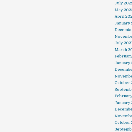
July 202
May 202
April 20
January
Decembe
Novembe
July 202
March 2
February
January 
Decembe
Novembe
October
Septemb
Februar
January
Decembe
Novembe
October 
Septemb