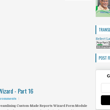
TRANSL
Select L
POST F
G
izard - Part 16
 comments
reamlining Custom-Made Reports Wizard Form Module