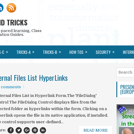
ND TRICKS
-paced learning, Class
ation Guides.
»
»
»
»
»
S-C
TRICKS-A
TRICKS-B
HOW TOS
SECURITY
INTERN
rnal Files List HyperLinks
PRESEN
 comments
(EUROP
ernal Files List in Hyperlink Form.The 'FileDialog'
trol The FileDialog Control displays files from the
ected folder as hyperlinks within the form. Clicking on a
erlink opens the file in its native application, if installed.
 control supports user-defined...
are:
READ MORE