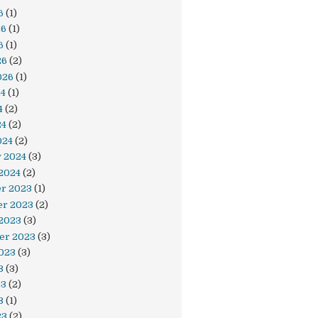
6
(1)
26
(1)
6
(1)
26
(2)
026
(1)
24
(1)
4
(2)
24
(2)
024
(2)
y 2024
(3)
2024
(2)
r 2023
(1)
r 2023
(2)
 2023
(3)
er 2023
(3)
023
(3)
3
(3)
23
(2)
3
(1)
23
(2)