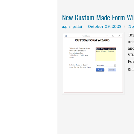
New Custom Made Form Wiz
a.p.r. pillai
October 09, 2023
No
St
ori
and
VBA
For
Sh