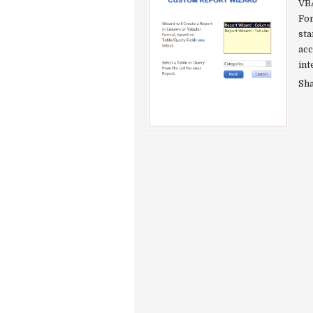
VBA
For
sta
acc
int
Sh