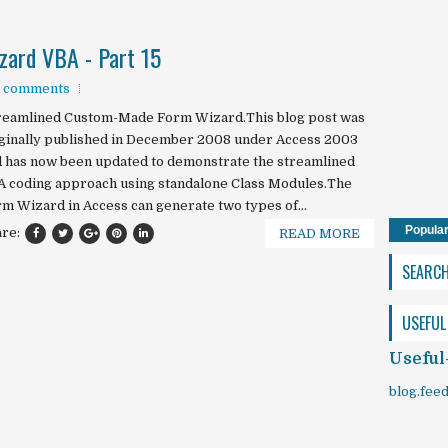
ard VBA - Part 15
 comments
reamlined Custom-Made Form Wizard.This blog post was
ginally published in December 2008 under Access 2003
 has now been updated to demonstrate the streamlined
 coding approach using standalone Class Modules.The
m Wizard in Access can generate two types of...
Popula
are:
READ MORE
SEARC
USEFUL
Useful
blog.fee