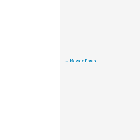
← Newer Posts