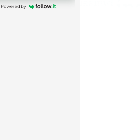
Powered by