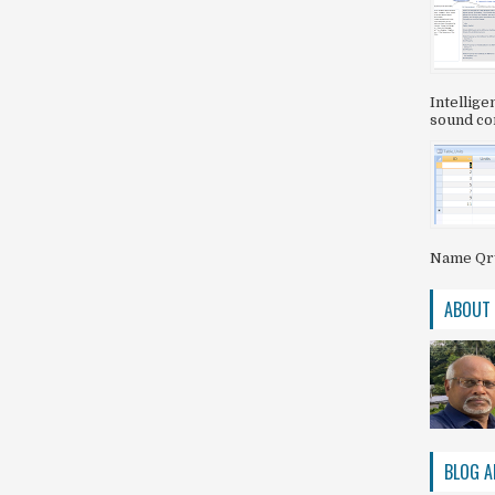
Intellig
sound com
Name QryS
ABOUT
BLOG A