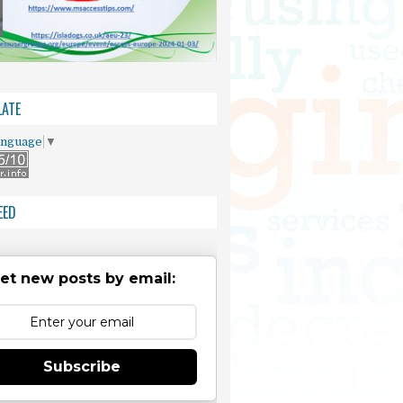
ATE
anguage
▼
EED
et new posts by email:
Subscribe