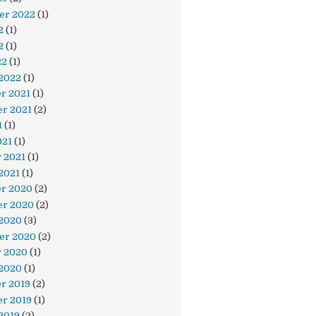
er 2022
(1)
2
(1)
2
(1)
22
(1)
 2022
(1)
r 2021
(1)
r 2021
(2)
1
(1)
021
(1)
 2021
(1)
2021
(1)
r 2020
(2)
r 2020
(2)
 2020
(3)
er 2020
(2)
y 2020
(1)
 2020
(1)
r 2019
(2)
r 2019
(1)
2019
(2)