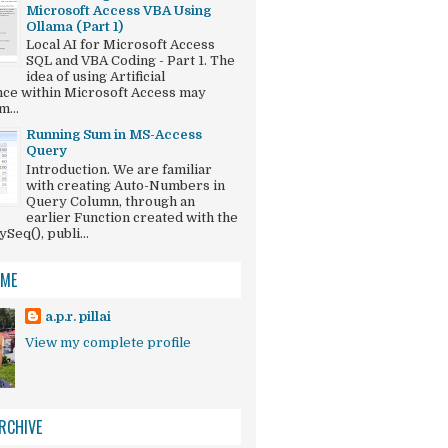
Microsoft Access VBA Using
Ollama (Part 1)
Local AI for Microsoft Access
SQL and VBA Coding - Part 1. The
idea of using Artificial
ence within Microsoft Access may
...
Running Sum in MS-Access
Query
Introduction. We are familiar
with creating Auto-Numbers in
Query Column, through an
earlier Function created with the
eq(), publi...
 ME
a.p.r. pillai
View my complete profile
RCHIVE