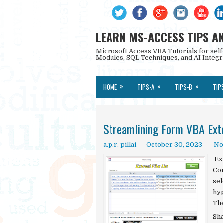
LEARN MS-ACCESS TIPS A
Microsoft Access VBA Tutorials for self
Modules, SQL Techniques, and AI Integr
»
»
»
HOME
TIPS-A
TIPS-B
TIP
Streamlining Form VBA Exte
a.p.r. pillai
October 30, 2023
No
Ext
Con
sel
hyp
The
Sh