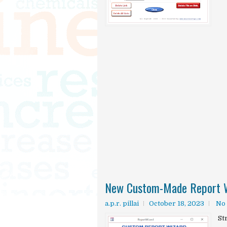
New Custom-Made Report W
a.p.r. pillai
October 18, 2023
No
St