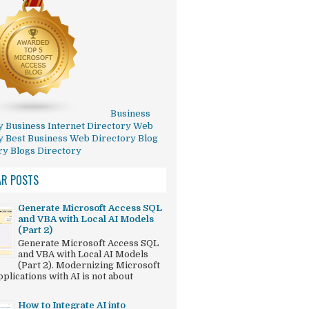
Business
y
Business Internet Directory
Web
y
Best Business Web Directory
Blog
ry
Blogs Directory
AR POSTS
Generate Microsoft Access SQL
and VBA with Local AI Models
(Part 2)
Generate Microsoft Access SQL
and VBA with Local AI Models
(Part 2). Modernizing Microsoft
plications with AI is not about
How to Integrate AI into