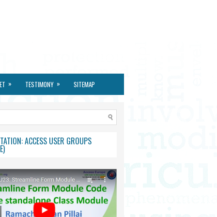
»
»
ET
TESTIMONY
SITEMAP
TATION: ACCESS USER GROUPS
E)