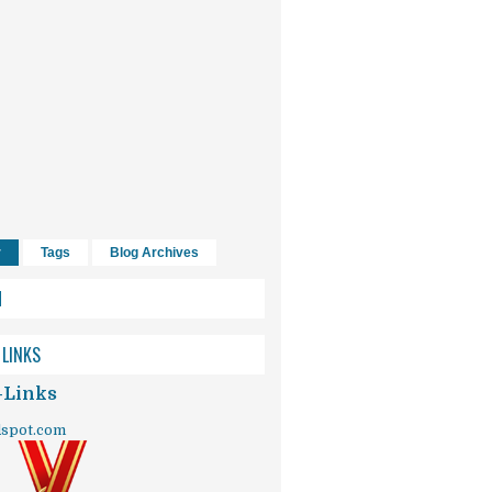
r
Tags
Blog Archives
H
 LINKS
-Links
dspot.com