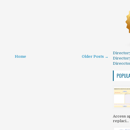
Director
Home
Older Posts →
Director
Direccto
POPUL
Access ap
replaci...