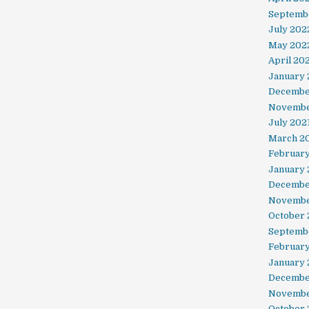
Septemb
July 202
May 202
April 20
January
Decembe
Novembe
July 202
March 2
February
January 
Decembe
Novembe
October
Septemb
Februar
January
Decembe
Novembe
October 