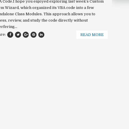
 Code.I hope you enjoyed exploring last week’s Custom
m Wizard, which organized its VBA code into a few
ndalone Class Modules. This approach allows you to
ess, review, and study the code directly without
erfering...
are:
READ MORE