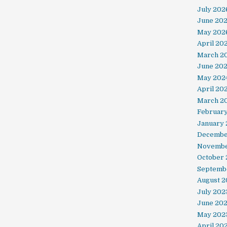
July 202
June 20
May 202
April 20
March 2
June 20
May 202
April 20
March 2
Februar
January 
Decembe
Novembe
October
Septemb
August 2
July 202
June 20
May 202
April 20