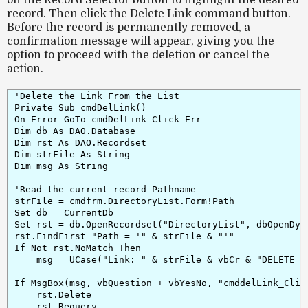
on the
Record Selector button
to highlight the desired
record. Then click the
Delete Link
command button.
Before the record is permanently removed, a
confirmation message
will appear, giving you the
option to proceed with the deletion or cancel the
action.
'Delete the Link From the List

Private Sub cmdDelLink()

On Error GoTo cmdDelLink_Click_Err

Dim db As DAO.Database

Dim rst As DAO.Recordset

Dim strFile As String

Dim msg As String

'Read the current record Pathname

strFile = cmdfrm.DirectoryList.Form!Path

Set db = CurrentDb

Set rst = db.OpenRecordset("DirectoryList", dbOpenDyna
rst.FindFirst "Path = '" & strFile & "'"

If Not rst.NoMatch Then

    msg = UCase("Link: " & strFile & vbCr & "DELETE fr
If MsgBox(msg, vbQuestion + vbYesNo, "cmddelLink_Click
    rst.Delete

    rst.Requery
