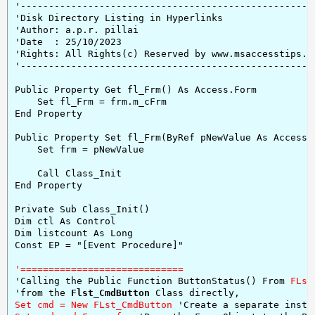
'-----------------------------------------------------
'Disk Directory Listing in Hyperlinks

'Author: a.p.r. pillai

'Date  : 25/10/2023

'Rights: All Rights(c) Reserved by www.msaccesstips.co
'-----------------------------------------------------
Public Property Get fl_Frm() As Access.Form

    Set fl_Frm = frm.m_cFrm

End Property

Public Property Set fl_Frm(ByRef pNewValue As Access.F
    Set frm = pNewValue

    Call Class_Init

End Property

Private Sub Class_Init()

Dim ctl As Control

Dim listcount As Long

Const EP = "[Event Procedure]"

'=============================
'Calling the Public Function ButtonStatus() From 
FLst
'from the 
Flst_CmdButton
Set cmd = New FLst_CmdButton 
'Create a separate insta