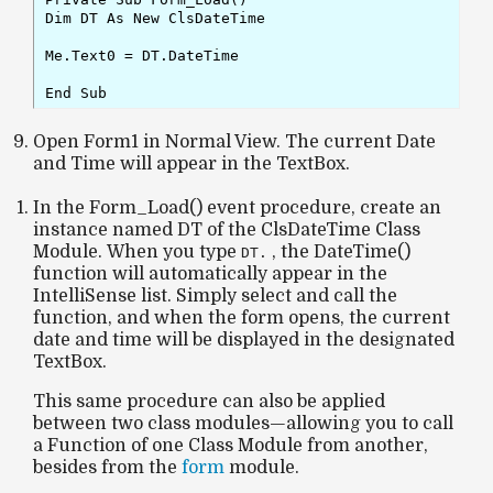
Dim DT As New ClsDateTime

Me.Text0 = DT.DateTime

Open Form1 in Normal View. The current Date
and Time will appear in the TextBox.
In the
Form_Load()
event procedure, create an
instance named DT of the
ClsDateTime
Class
Module. When you type
, the
DateTime()
DT.
function will automatically appear in the
IntelliSense list. Simply select and call the
function, and when the form opens, the current
date and time will be displayed in the designated
TextBox.
This same procedure can also be applied
between two class modules—allowing you to call
a Function of one Class Module from another,
besides from the
form
module.