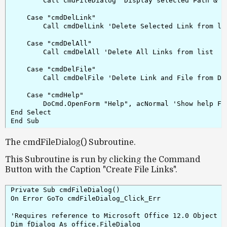
        Call cmdFileDialog 'Display selected Path & fi
    Case "cmdDelLink"

        Call cmdDelLink 'Delete Selected Link from lis
    Case "cmdDelAll"

        Call cmdDelAll 'Delete All Links from list

    Case "cmdDelFile"

        Call cmdDelFile 'Delete Link and File from Dis
    Case "cmdHelp"

        DoCmd.OpenForm "Help", acNormal 'Show help For
End Select

The cmdFileDialog() Subroutine.
This Subroutine is run by clicking
the Command
Button with the Caption "Create File Links"
.
Private Sub cmdFileDialog()

On Error GoTo cmdFileDialog_Click_Err

'Requires reference to Microsoft Office 12.0 Object Li
Dim fDialog As office.FileDialog
