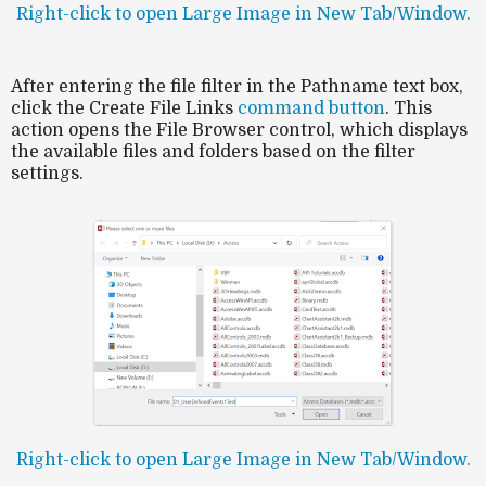
Right-click to open Large Image in New Tab/Window.
After entering the
file filter
in the
Pathname
text box,
click the
Create File Links
command button
. This
action opens the File Browser control, which displays
the available files and folders based on the filter
settings.
Right-click to open Large Image in New Tab/Window.