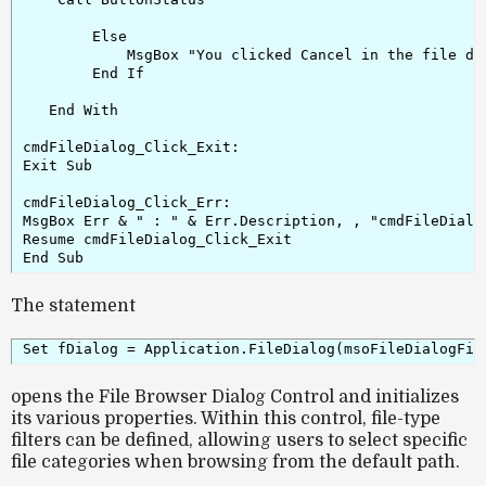
        Else

            MsgBox "You clicked Cancel in the file dia
        End If

   End With

cmdFileDialog_Click_Exit:

Exit Sub

cmdFileDialog_Click_Err:

MsgBox Err & " : " & Err.Description, , "cmdFileDialog
Resume cmdFileDialog_Click_Exit

The statement
opens the
File Browser Dialog Control
and initializes
its various properties. Within this control, file-type
filters can be defined, allowing users to select specific
file categories when browsing from the default path.