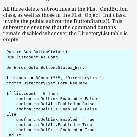
All three delete subroutines in the
FLst_CmdButton
class, as well as those in the
FLst_Object_Init
class,
invoke the public subroutine
ButtonStatus()
. This
subroutine ensures that the command buttons
remain disabled whenever the
DirectoryList
table is
empty.
Public Sub ButtonStatus()

Dim listcount As Long

On Error GoTo ButtonsStatus_Err:

listcount = DCount("*", "DirectoryList")

cmdfrm.DirectoryList.Form.Requery

If listcount = 0 Then

    cmdfrm.cmdDelLink.Enabled = False

    cmdfrm.cmdDelAll.Enabled = False

    cmdfrm.cmdDelFile.Enabled = False

Else

    cmdfrm.cmdDelLink.Enabled = True

    cmdfrm.cmdDelAll.Enabled = True

    cmdfrm.cmdDelFile.Enabled = True

End If
