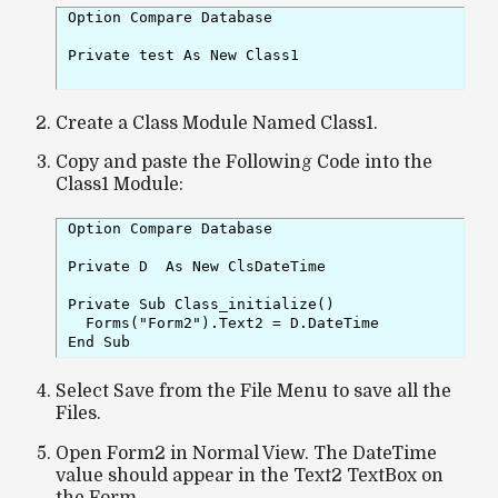
Option Compare Database

Private test As New Class1

Create a Class Module Named Class1.
Copy and paste the Following Code into the
Class1 Module:
Option Compare Database

Private D  As New ClsDateTime

Private Sub Class_initialize()

  Forms("Form2").Text2 = D.DateTime

Select Save from the File Menu to save all the
Files.
Open Form2 in Normal View. The DateTime
value should appear in the Text2 TextBox on