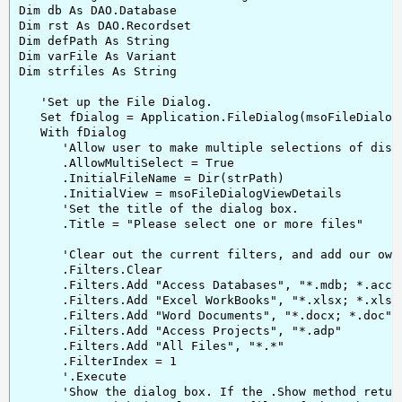
Dim db As DAO.Database

Dim rst As DAO.Recordset

Dim defPath As String

Dim varFile As Variant

Dim strfiles As String

   'Set up the File Dialog.

   Set fDialog = Application.FileDialog(msoFileDialogF
   With fDialog

      'Allow user to make multiple selections of disk 
      .AllowMultiSelect = True

      .InitialFileName = Dir(strPath)

      .InitialView = msoFileDialogViewDetails

      'Set the title of the dialog box.

      .Title = "Please select one or more files"

      'Clear out the current filters, and add our own.
      .Filters.Clear

      .Filters.Add "Access Databases", "*.mdb; *.accdb
      .Filters.Add "Excel WorkBooks", "*.xlsx; *.xlsm;
      .Filters.Add "Word Documents", "*.docx; *.doc"

      .Filters.Add "Access Projects", "*.adp"

      .Filters.Add "All Files", "*.*"

      .FilterIndex = 1

      '.Execute

      'Show the dialog box. If the .Show method return