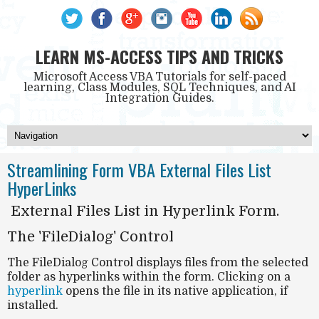
LEARN MS-ACCESS TIPS AND TRICKS
Microsoft Access VBA Tutorials for self-paced
learning, Class Modules, SQL Techniques, and AI
Integration Guides.
Streamlining Form VBA External Files List
HyperLinks
External Files List in Hyperlink Form.
The 'FileDialog' Control
The
FileDialog Control
displays files from the selected
folder as hyperlinks within the form. Clicking on a
hyperlink
opens the file in its native application, if
installed.