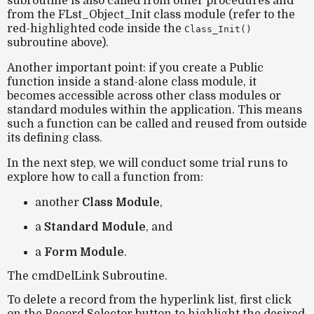
subroutine is also called from other procedures and
from the
FLst_Object_Init
class module (refer to the
red-highlighted code inside the
Class_Init()
subroutine above).
Another important point: if you create a
Public
function
inside a stand-alone class module, it
becomes accessible across other class modules or
standard modules within the application. This means
such a function can be called and reused from outside
its defining class.
In the next step, we will conduct some
trial runs
to
explore how to call a function from:
another
Class Module
,
a
Standard Module
, and
a
Form Module
.
The cmdDelLink Subroutine.
To
delete a record
from the hyperlink list, first click