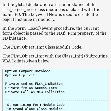
In the global declaration area, an instance of the
class module is declared with the
FLst_Object_Init
name
FD
. The keyword
New
is used to create the
object instance in memory.
In the
Form_Load()
event procedure, the current
form object is passed to the
FD.fl_Frm
property of the
FD instance.
The FLst_Object_Init Class Module Code.
The FLst_Object_Init with the Class_Init() Subroutine
VBA Code is given below:
Option Compare Database

Option Explicit

Private cmd As FLst_CmdButton

Private frm As Access.Form

Private Coll As New Collection

'-----------------------------------------------------
'Streamlining Form Module Code

'in Stand-alone Class Modules
