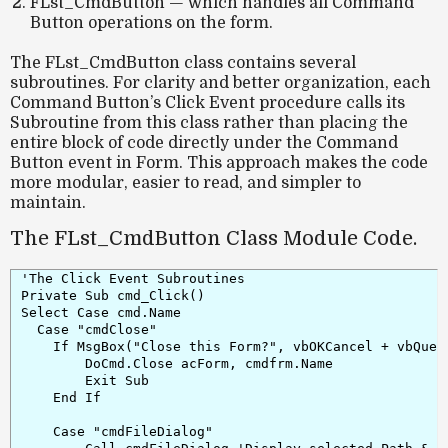
FLst_CmdButton
— which handles all Command
Button operations on the form.
The
FLst_CmdButton
class contains several
subroutines. For clarity and better organization, each
Command Button’s
Click Event
procedure calls its
Subroutine from this class rather than placing the
entire block of code directly under the Command
Button event in Form. This approach makes the code
more modular, easier to read, and simpler to
maintain.
The FLst_CmdButton Class Module Code.
'The Click Event Subroutines

Private Sub cmd_Click()

Select Case cmd.Name

  Case "cmdClose"

    If MsgBox("Close this Form?", vbOKCancel + vbQuest
        DoCmd.Close acForm, cmdfrm.Name

        Exit Sub

    End If

    Case "cmdFileDialog"
