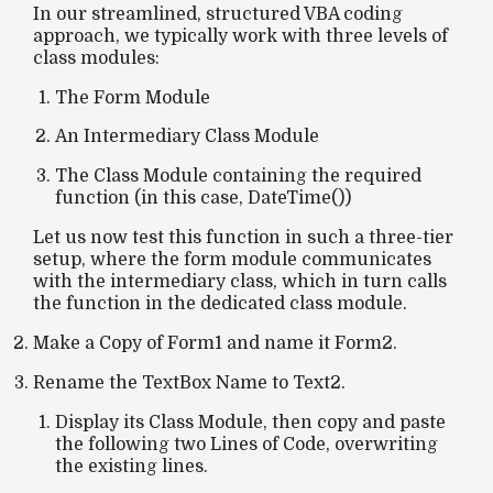
In our streamlined, structured VBA coding
approach, we typically work with three levels of
class modules:
The
Form Module
An
Intermediary Class Module
The
Class Module
containing the required
function (in this case,
DateTime()
)
Let us now test this function in such a three-tier
setup, where the form module communicates
with the intermediary class, which in turn calls
the function in the dedicated class module.
Make a Copy of Form1 and name it Form2.
Rename the TextBox Name to Text2.
Display its Class Module, then copy and paste
the following two Lines of Code, overwriting
the existing lines.