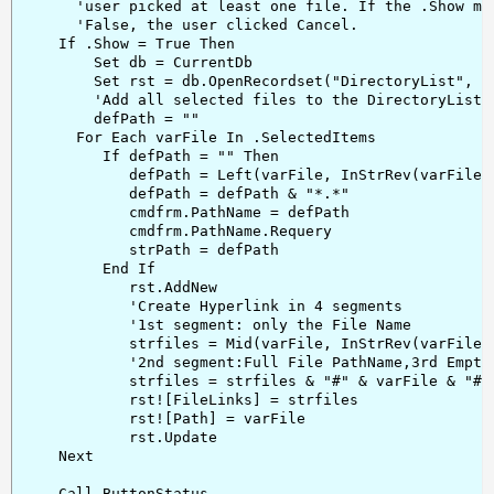
      'user picked at least one file. If the .Show met
      'False, the user clicked Cancel.

    If .Show = True Then

        Set db = CurrentDb

        Set rst = db.OpenRecordset("DirectoryList", db
        'Add all selected files to the DirectoryList T
        defPath = ""

      For Each varFile In .SelectedItems

         If defPath = "" Then

            defPath = Left(varFile, InStrRev(varFile, 
            defPath = defPath & "*.*"

            cmdfrm.PathName = defPath

            cmdfrm.PathName.Requery

            strPath = defPath

         End If

            rst.AddNew

            'Create Hyperlink in 4 segments

            '1st segment: only the File Name

            strfiles = Mid(varFile, InStrRev(varFile, 
            '2nd segment:Full File PathName,3rd Empty,
            strfiles = strfiles & "#" & varFile & "##C
            rst![FileLinks] = strfiles

            rst![Path] = varFile

            rst.Update

    Next

    Call ButtonStatus
