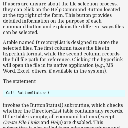
If users are unsure about the file selection process,
they can click on the
Help Command Button
located
at the top right of the form. This button provides
detailed information on the purpose of each
command button and explains the different ways files
can be selected.
A table named
DirectoryList
is designed to store the
selected files. The first column takes the files in
hyperlink format
, while the second column records
the
full file path
for reference. Clicking the hyperlink
will open the file in its native application (e.g., MS
Word, Excel, others, if available in the system).
The statement
invokes the
ButtonStatus()
subroutine, which checks
whether the
DirectoryList
table contains any records.
If the table is empty, all command buttons (except
Create File Links
and
Help
) are disabled. This