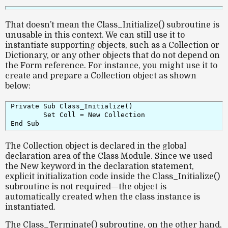
That doesn’t mean the
Class_Initialize()
subroutine is
unusable in this context. We can still use it to
instantiate supporting objects, such as a
Collection
or
Dictionary
, or any other objects that do not depend on
the Form reference. For instance, you might use it to
create and prepare a Collection object as shown
below:
Private Sub Class_Initialize()

	Set Coll = New Collection

The
Collection object
is declared in the global
declaration area of the Class Module. Since we used
the
New
keyword in the declaration statement,
explicit initialization code inside the
Class_Initialize()
subroutine is not required—the object is
automatically created when the class instance is
instantiated.
The
Class_Terminate()
subroutine, on the other hand,