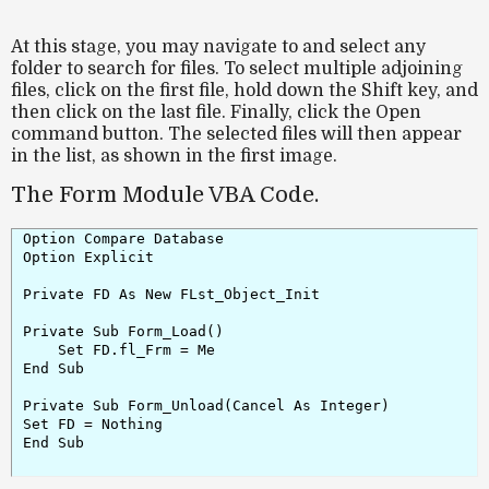
At this stage, you may navigate to and select any
folder to search for files. To select multiple adjoining
files, click on the first file, hold down the
Shift
key, and
then click on the last file. Finally, click the
Open
command button. The selected files will then appear
in the list, as shown in the first image.
The Form Module VBA Code.
Option Compare Database

Option Explicit

Private FD As New FLst_Object_Init

Set FD.fl_Frm = Me

End Sub

Private Sub Form_Unload(Cancel As Integer)

Set FD = Nothing

End Sub
