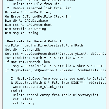
'1. Delete the File from Disk

'2. Remove selected link from List

Private Sub cmdDelFile()

On Error GoTo cmdDelFile_Click_Err

Dim db As DAO.Database

Dim rst As DAO.Recordset

Dim strFile As String

Dim msg As String

'Read selected Record Pathinfo

strFile = cmdfrm.DirectoryList.Form!Path

Set db = CurrentDb

Set rst = db.OpenRecordset("DirectoryList", dbOpenDyna
rst.FindFirst "Path = '" & strFile & "'"

If Not rst.NoMatch Then

    msg = UCase("File: " & strFile & vbCr & "DELETE fr
If MsgBox(msg, vbQuestion + vbYesNo, "cmdDelFile_Click
   If MsgBox(UCase("Are you sure you want to Delete") 
   & UCase(rst!Path & " File from DISK?"), vbCritical
    GoTo cmdDelFile_Click_Exit

   End If

   'Delete record entry from Table DirectoryList

    rst.Delete

    rst.Requery
