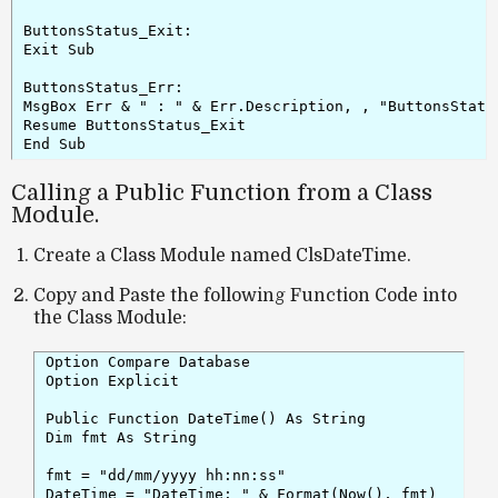
ButtonsStatus_Exit:

Exit Sub

ButtonsStatus_Err:

MsgBox Err & " : " & Err.Description, , "ButtonsStatus
Resume ButtonsStatus_Exit

Calling a Public Function from a Class
Module.
Create a Class Module named ClsDateTime.
Copy and Paste the following Function Code into
the Class Module:
Option Compare Database

Option Explicit

Public Function DateTime() As String

Dim fmt As String

fmt = "dd/mm/yyyy hh:nn:ss"

DateTime = "DateTime: " & Format(Now(), fmt)
