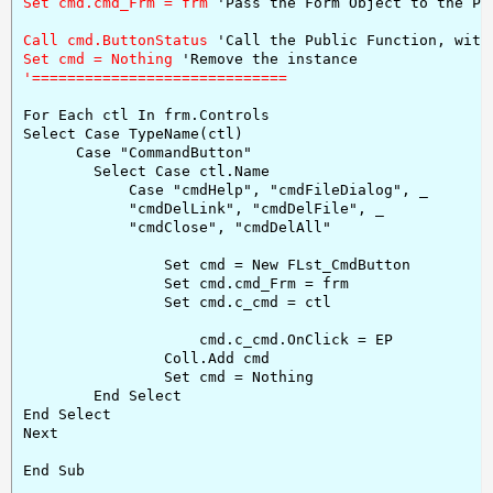
Set cmd.cmd_Frm = frm 
'Pass the Form Object to the Pr
Call cmd.ButtonStatus 
'Call the Public Function, with
Set cmd = Nothing 
For Each ctl In frm.Controls

Select Case TypeName(ctl)

      Case "CommandButton"

        Select Case ctl.Name

            Case "cmdHelp", "cmdFileDialog", _

            "cmdDelLink", "cmdDelFile", _

            "cmdClose", "cmdDelAll"

                Set cmd = New FLst_CmdButton

                Set cmd.cmd_Frm = frm

                Set cmd.c_cmd = ctl

                    cmd.c_cmd.OnClick = EP

                Coll.Add cmd

                Set cmd = Nothing

        End Select

End Select

Next

End Sub
