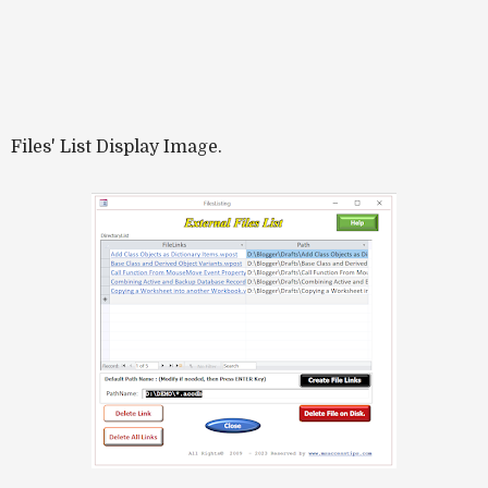
Files' List Display Image.