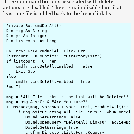
three command buttons associated with delete
actions are
disabled
. They remain disabled until at
least one file is added back to the hyperlink list.
Private Sub cmdDelAll()

Dim msg As String

Dim yn As Integer

Dim listcount As Long

On Error GoTo cmdDelAll_Click_Err

listcount = DCount("*", "DirectoryList")

If listcount = 0 Then

    cmdfrm.cmdDelAll.Enabled = False

    Exit Sub

Else

    cmdfrm.cmdDelAll.Enabled = True

End If

msg = "All File Links in the List will be Deleted!"

msg = msg & vbCr & "Are You sure?"

If MsgBox(msg, vbYesNo + vbCritical, "cmdDelAll()") = 
    If MsgBox("Deleting All File Links?", vbOKCancel 
        DoCmd.SetWarnings False

        DoCmd.OpenQuery "DeleteAll_LinksQ", acViewNorm
        DoCmd.SetWarnings True

        cmdfrm.DirectoryList.Form.Requery
