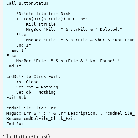
Call ButtonStatus

    'Delete file from Disk

    If Len(Dir(strFile)) > 0 Then

        Kill strFile

        MsgBox "File: " & strFile & " Deleted."

    Else

        MsgBox "File: " & strFile & vbCr & "Not Found 
    End If

  End If

Else

    MsgBox "File: " & strFile & " Not Found!!"

End If

cmdDelFile_Click_Exit:

    rst.Close

    Set rst = Nothing

    Set db = Nothing

Exit Sub

cmdDelFile_Click_Err:

MsgBox Err & " : " & Err.Description, , "cmdDelFile_Cl
Resume cmdDelFile_Click_Exit

The ButtonStatus()