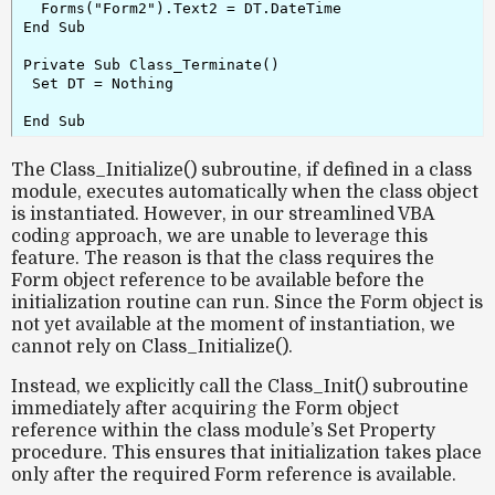
  Forms("Form2").Text2 = DT.DateTime

End Sub

Private Sub Class_Terminate()

 Set DT = Nothing

The
Class_Initialize()
subroutine, if defined in a class
module, executes automatically when the class object
is instantiated. However, in our streamlined VBA
coding approach, we are unable to leverage this
feature. The reason is that the class requires the
Form object reference
to be available before the
initialization routine can run. Since the Form object is
not yet available at the moment of instantiation, we
cannot rely on
Class_Initialize()
.
Instead, we explicitly call the
Class_Init()
subroutine
immediately after acquiring the Form object
reference within the class module’s Set
Property
procedure. This ensures that initialization takes place
only after the required Form reference is available.