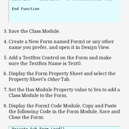
End Function

Save the Class Module.
Create a New Form named Form1 or any other
name you prefer, and open it in Design View.
Add a TextBox Control on the Form and make
sure the TextBox Name is Text0.
Display the Form Property Sheet and select the
Property Sheet's
Other
Tab.
Set the Has Module Property value to Yes to add a
Class Module to the Form.
Display the Form1 Code Module, Copy and Paste
the following Code in the Form Module, Save and
Close the Form:
Private Sub Form_Load()
