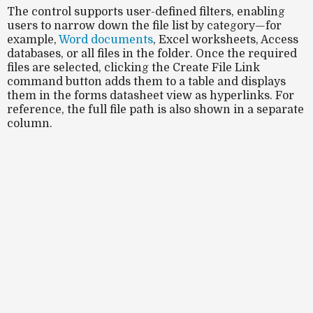
The control supports
user-defined filters
, enabling
users to narrow down the file list by category—for
example,
Word documents
, Excel worksheets, Access
databases, or all files in the folder. Once the required
files are selected, clicking the
Create File Link
command button adds them to a table and displays
them in the forms datasheet view as hyperlinks. For
reference, the full file path is also shown in a separate
column.