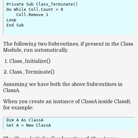
Private Sub Class_Terminate()

Do While Coll.Count > 0

    Coll.Remove 1

Loop

End Sub

The following two Subroutines, if present in the Class
Module, run automatically.
Class_Initialize()
Class_Terminate()
Assuming we have both the above Subroutines in
ClassA.
When you create an instance of
ClassA
inside
ClassB
,
for example:
Dim A As ClassA  
