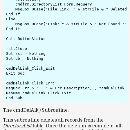
    cmdfrm.DirectoryList.Form.Requery

    MsgBox UCase("File Link: " & strFile & " Deleted."
End If

Else

    MsgBox UCase("Link: " & strFile & " Not Found!!")

End If

Call ButtonStatus

rst.Close

Set rst = Nothing

Set db = Nothing

cmdDelLink_Click_Exit:

Exit Sub

cmdDelLink_Click_Err:

MsgBox Err & " : " & Err.Description, , "cmdDelLink_Cl
Resume cmdDelLink_Click_Exit

The cmdDelAll() Subroutine.
This subroutine deletes
all records
from the
DirectoryList
table. Once the deletion is complete, all