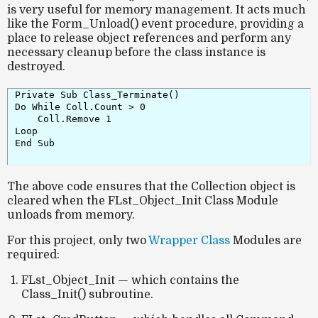
is very useful for memory management. It acts much
like the
Form_Unload()
event procedure, providing a
place to release object references and perform any
necessary cleanup before the class instance is
destroyed.
Private Sub Class_Terminate()

Do While Coll.Count > 0

    Coll.Remove 1

Loop

End Sub

The above code ensures that the
Collection object
is
cleared when the
FLst_Object_Init
Class Module
unloads from memory.
For this project, only two
Wrapper Class
Modules are
required:
FLst_Object_Init
— which contains the
Class_Init()
subroutine.