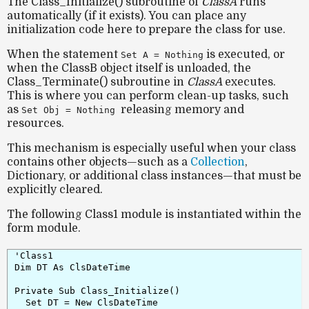
The
Class_Initialize()
subroutine of
ClassA
runs
automatically (if it exists). You can place any
initialization code here to prepare the class for use.
When the statement
is executed, or
Set A = Nothing
when the
ClassB
object itself is unloaded, the
Class_Terminate()
subroutine in
ClassA
executes.
This is where you can perform clean-up tasks, such
as
releasing memory and
Set Obj = Nothing
resources.
This mechanism is especially useful when your class
contains other objects—such as a
Collection
,
Dictionary
, or additional class instances—that must be
explicitly cleared.
The following
Class1
module is instantiated within the
form module.
'Class1

Dim DT As ClsDateTime

Private Sub Class_Initialize()

  Set DT = New ClsDateTime
