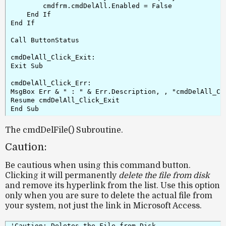
        cmdfrm.cmdDelAll.Enabled = False

    End If

End If

Call ButtonStatus

cmdDelAll_Click_Exit:

Exit Sub

cmdDelAll_Click_Err:

MsgBox Err & " : " & Err.Description, , "cmdDelAll_Cli
Resume cmdDelAll_Click_Exit

The cmdDelFile() Subroutine.
Caution:
Be cautious when using this command button.
Clicking it will permanently
delete the file from disk
and remove its hyperlink from the list. Use this option
only when you are sure to delete the actual file
from
your system, not just the link in Microsoft Access.
'Caution: Deletes the File from Disk
