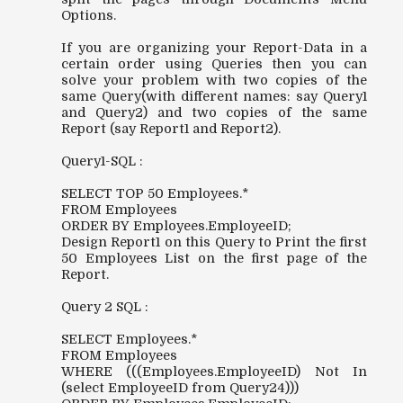
Options.
If you are organizing your Report-Data in a
certain order using Queries then you can
solve your problem with two copies of the
same Query(with different names: say Query1
and Query2) and two copies of the same
Report (say Report1 and Report2).
Query1-SQL :
SELECT TOP 50 Employees.*
FROM Employees
ORDER BY Employees.EmployeeID;
Design Report1 on this Query to Print the first
50 Employees List on the first page of the
Report.
Query 2 SQL :
SELECT Employees.*
FROM Employees
WHERE (((Employees.EmployeeID) Not In
(select EmployeeID from Query24)))