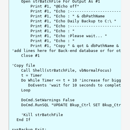
    Open strBatchFile For Output As #1

        Print #1, "@Echo off"

        Print #1, "Echo :------------------------- 
        Print #1, "Echo : " & dbPathName

        Print #1, "Echo Daily Backup to C:\ "

        Print #1, "Echo :------------------------- 
        Print #1, "Echo : "

        Print #1, "Echo :Please wait... "

        Print #1, "Echo : "

        Print #1, "Copy " & qot & dbPathName & qot 
'add lines here for Back-end database or for other 
    Close #1

'Copy file

    Call Shell(strBatchFile, vbNormalFocus)

    t = Timer

    Do While Timer <= t + 10 'increase for bigger d
       DoEvents 'wait for 10 seconds to complete th
    Loop

    DoCmd.SetWarnings False

    DoCmd.RunSQL "UPDATE Bkup_Ctrl SET Bkup_Ctrl.bk
    'Kill strBatchFile

  End If

sysBackup_Exit:
