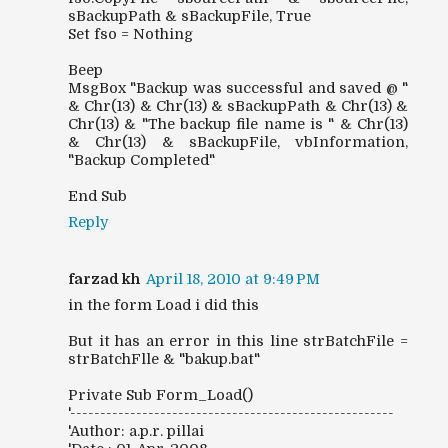
sBackupPath & sBackupFile, True
Set fso = Nothing
Beep
MsgBox "Backup was successful and saved @ "
& Chr(13) & Chr(13) & sBackupPath & Chr(13) &
Chr(13) & "The backup file name is " & Chr(13)
& Chr(13) & sBackupFile, vbInformation,
"Backup Completed"
End Sub
Reply
farzad kh
April 18, 2010 at 9:49 PM
in the form Load i did this
But it has an error in this line strBatchFile =
strBatchFlle & "bakup.bat"
Private Sub Form_Load()
'------------------------------------------------------
'Author: a.p.r. pillai