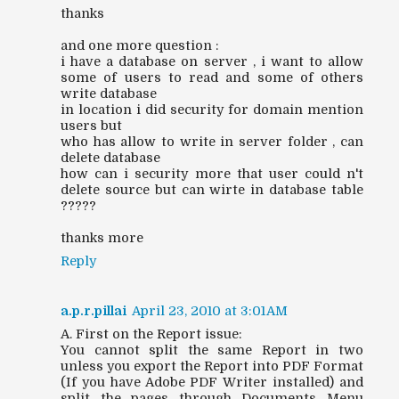
thanks
and one more question :
i have a database on server , i want to allow
some of users to read and some of others
write database
in location i did security for domain mention
users but
who has allow to write in server folder , can
delete database
how can i security more that user could n't
delete source but can wirte in database table
?????
thanks more
Reply
a.p.r.pillai
April 23, 2010 at 3:01 AM
A. First on the Report issue:
You cannot split the same Report in two
unless you export the Report into PDF Format
(If you have Adobe PDF Writer installed) and
split the pages through Documents Menu