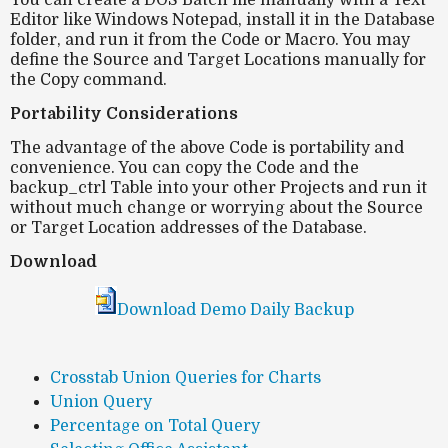
You can create a DOS Batch file manually with a Text
Editor like Windows Notepad, install it in the Database
folder, and run it from the Code or Macro. You may
define the Source and Target Locations manually for
the Copy command.
Portability Considerations
The advantage of the above Code is portability and
convenience. You can copy the Code and the
backup_ctrl Table into your other Projects and run it
without much change or worrying about the Source
or Target Location addresses of the Database.
Download
Download Demo Daily Backup
Crosstab Union Queries for Charts
Union Query
Percentage on Total Query