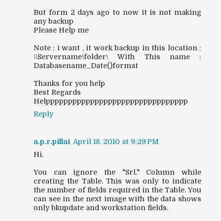
But form 2 days ago to now it is not making
any backup
Please Help me
Note : i want , it work backup in this location :
\\Servername\folder\ With This name :
Databasename_Date()format
Thanks for you help
Best Regards
Helpppppppppppppppppppppppppppppppp
Reply
a.p.r.pillai
April 18, 2010 at 9:29 PM
Hi,
You can ignore the "Srl." Column while
creating the Table. This was only to indicate
the number of fields required in the Table. You
can see in the next image with the data shows
only bkupdate and workstation fields.