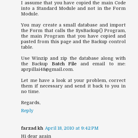
I assume that you have copied the main Code
into a Standard Module and not in the Form
Module.
You may create a small database and import
the Form that calls the SysBackup() Program,
the main Program that you have copied and
pasted from this page and the Backup control
table.
Use Winzip and zip the database along with
the Backup
Batch File
and email to me:
aprpillai48@gmail.com.
Let me have a look at your problem, correct
them if necessary and send it back to you in
no time.
Regards,
Reply
farzad kh
April 18, 2010 at 9:42 PM
Hi dear again