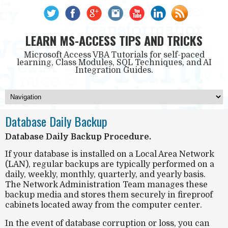
LEARN MS-ACCESS TIPS AND TRICKS
Microsoft Access VBA Tutorials for self-paced
learning, Class Modules, SQL Techniques, and AI
Integration Guides.
Database Daily Backup
Database Daily Backup Procedure.
If your database is installed on a Local Area Network
(LAN), regular backups are typically performed on a
daily, weekly, monthly, quarterly, and yearly basis.
The Network Administration Team manages these
backup media and stores them securely in fireproof
cabinets located away from the computer center.
In the event of database corruption or loss, you can