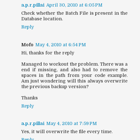
a.p.r.pillai
April 30, 2010 at 6:05 PM
Check whether the Batch File is present in the
Database location.
Reply
Mofo
May 4, 2010 at 6:54 PM
Hi, thanks for the reply
Managed to workout the problem. There was a
end if missing, and also had to remove the
spaces in the path from your code example.
Am just wondering will this always overwrite
the previous backup version?
Thanks
Reply
a.p.r.pillai
May 4, 2010 at 7:59 PM
Yes, it will overwrite the file every time.
Reply