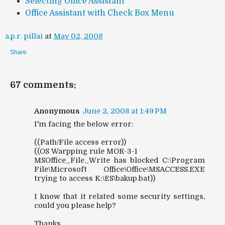
Selecting Office Assistant
Office Assistant with Check Box Menu
a.p.r. pillai
at
May 02, 2008
Share
67 comments:
Anonymous
June 2, 2008 at 1:49 PM
I'm facing the below error:
((Path/File access error))
((OS Warpping rule MOR-3-1
MSOffice_File_Write has blocked C:\Program
File\Microsoft Office\Office\MSACCESS.EXE
trying to access K:\ES\bakup.bat))
I know that it related some security settings,
could you please help?
Thanks,