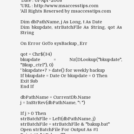
'Date : 01-Apr-2008
'URL : http://www.msaccesstips.com
'All Rights Resersed by msaccesstips.com
Dim dbPathName, j As Long, t As Date
Dim bkupdate, strBatchFlle As String, qot As
String
On Error GoTo sysBackup_Err
qot = Chr$(34)
bkupdate = Nz(DLookup("bkupdate",
"Bkup_ctrl"), 0)
' bkupdate+7 > date() for weekly backup
If bkupdate = Date Or bkupdate = 0 Then
Exit Sub
End If
dbPathName = CurrentDb.Name
j = InStrRev(dbPathName, "\ ")
If j > 0 Then
strBatchFlle = Left(dbPathName, j)
strBatchFile = strBatchFlle & "bakup.bat"
Open strBatchFile For Output As #1