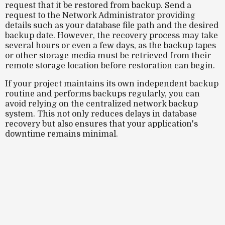
request that it be restored from backup. Send a
request to the Network Administrator providing
details such as your database file path and the desired
backup date. However, the recovery process may take
several hours or even a few days, as the backup tapes
or other storage media must be retrieved from their
remote storage location before restoration can begin.
If your project maintains its own independent backup
routine and performs backups regularly, you can
avoid relying on the centralized network backup
system. This not only reduces delays in database
recovery but also ensures that your application's
downtime remains minimal.