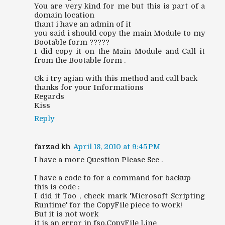
You are very kind for me but this is part of a
domain location
thant i have an admin of it
you said i should copy the main Module to my
Bootable form ?????
I did copy it on the Main Module and Call it
from the Bootable form .
Ok i try agian with this method and call back
thanks for your Informations
Regards
Kiss
Reply
farzad kh
April 18, 2010 at 9:45 PM
I have a more Question Please See .
I have a code to for a command for backup
this is code :
I did it Too , check mark 'Microsoft Scripting
Runtime' for the CopyFile piece to work!
But it is not work
it is an error in fso.CopyFile Line