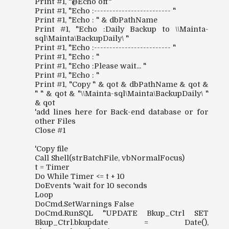
Print #1, "@Echo off"
Print #1, "Echo :------------------------- "
Print #1, "Echo : " & dbPathName
Print #1, "Echo :Daily Backup to \\Mainta-
sql\Mainta\BackupDaily\ "
Print #1, "Echo :------------------------- "
Print #1, "Echo : "
Print #1, "Echo :Please wait... "
Print #1, "Echo : "
Print #1, "Copy " & qot & dbPathName & qot &
" " & qot & "\\Mainta-sql\Mainta\BackupDaily\ "
& qot
'add lines here for Back-end database or for
other Files
Close #1
'Copy file
Call Shell(strBatchFile, vbNormalFocus)
t = Timer
Do While Timer <= t + 10
DoEvents 'wait for 10 seconds
Loop
DoCmd.SetWarnings False
DoCmd.RunSQL "UPDATE Bkup_Ctrl SET
Bkup_Ctrl.bkupdate = Date(),