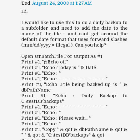
Ted
August 24, 2008 at 1:27 AM
Hi,
I would like to use this to do a daily backup to
a subfolder and need to add the date to the
name of the file - and cant get around the
default date format that uses forward slashes
(mm/dd/yyyy = illegal ). Can you help?
Open strBatchFile For Output As #1
Print #1, "@Echo off"
Print #1, "Echo :Today is " & Date
Print #1, "Echo : "
Print #1, "Echo :------------------------- "
Print #1, "Echo :File being backed up is " &
dbPathName
Print #1, "Echo : Daily Backup to
C:\testDB\backups"
Print #1, "Echo :------------------------- "
Print #1, "Echo : "
Print #1, "Echo : Please wait... "
Print #1, "Echo : "
Print #1, "Copy " & qot & dbPathName & qot &
" " & qot & "C:\testDB\backups" & qot