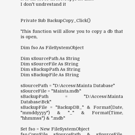
I don't undrestand it
Private Sub BackupCopy_Click()
'This function will allow you to copy a db that
is open,
Dim fso As FileSystemObject
Dim sSourcePath As String
Dim sSourceFile As String
Dim sBackupPath As String
Dim sBackupFile As String
sSourcePath = "D:\Access\Mainta Database"
sSourceFile = "Mainta.mdb"
sBackupPath = "D:\Access\Mainta
Database\Bck"
sBackupFile = "BackupDB_" & Format(Date,
"mmddyyyy") & "_" & Format(Time,
"hhmmss") & ".mdb"
Set fso = New FileSystemObject
fso.CopyFile sSourcePath & sSourceFile,