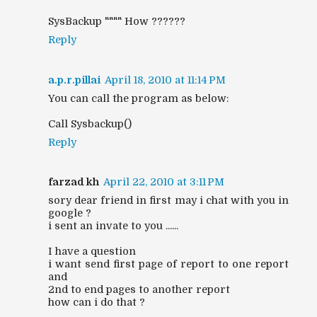
SysBackup """" How ??????
Reply
a.p.r.pillai
April 18, 2010 at 11:14 PM
You can call the program as below:
Call Sysbackup()
Reply
farzad kh
April 22, 2010 at 3:11 PM
sory dear friend in first may i chat with you in
google ?
i sent an invate to you ......
I have a question
i want send first page of report to one report
and
2nd to end pages to another report
how can i do that ?