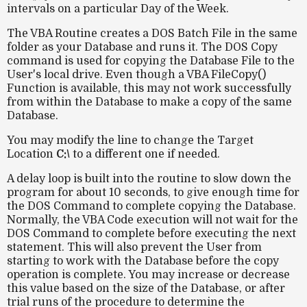
intervals on a particular Day of the Week.
The VBA Routine creates a DOS Batch File in the same
folder as your Database and runs it. The DOS Copy
command is used for copying the Database File to the
User's local drive. Even though a VBA FileCopy()
Function is available, this may not work successfully
from within the Database to make a copy of the same
Database.
You may modify the line to change the Target
Location
C:\
to a different one if needed.
A delay loop is built into the routine to slow down the
program for about 10 seconds, to give enough time for
the DOS Command to complete copying the Database.
Normally, the VBA Code execution will not wait for the
DOS Command to complete before executing the next
statement. This will also prevent the User from
starting to work with the Database before the copy
operation is complete. You may increase or decrease
this value based on the size of the Database, or after
trial runs of the procedure to determine the