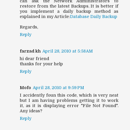
can ask the Network Administrators to
restore from the latest Backups. It is better if
you implement a daily backup method as
explained in my Article:
Database Daily Backup
Regards,
Reply
farzad kh
April 28, 2010 at 5:58 AM
hi dear friend
thanks for your help
Reply
Mofo
April 28, 2010 at 9:59 PM
I accidently foun this code, which is very neat
but I am having problems getting it to work
it, as it is displaying error "File Not Found".
Any ideas?
Reply