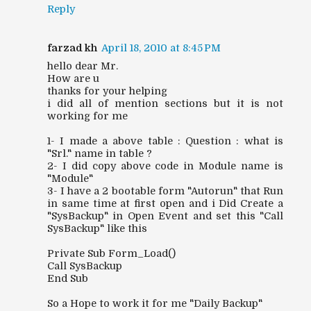
Reply
farzad kh
April 18, 2010 at 8:45 PM
hello dear Mr.
How are u
thanks for your helping
i did all of mention sections but it is not
working for me
1- I made a above table : Question : what is
"Srl." name in table ?
2- I did copy above code in Module name is
"Module"
3- I have a 2 bootable form "Autorun" that Run
in same time at first open and i Did Create a
"SysBackup" in Open Event and set this "Call
SysBackup" like this
Private Sub Form_Load()
Call SysBackup
End Sub
So a Hope to work it for me "Daily Backup"