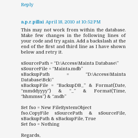
Reply
a.p.r.pillai
April 18, 2010 at 10:52 PM
This may not work from within the database.
Make few changes in the following lines of
your code and try again. Add a backslash at the
end of the first and third line as I have shown
below and retry it.
sSourcePath = “D:\Access\Mainta Database\”
sSourceFile = “Mainta.mdb”
sBackupPath = “D:\Access\Mainta
Database\Bck\”
sBackupFile = “BackupDB_” & Format(Date,
“mmddyyyy”) & “_” & Format(Time,
“hhmmss”) & “.mdb”
Set fso = New FileSystemObject
fso.CopyFile sSourcePath & sSourceFile,
sBackupPath & sBackupFile, True
Set fso = Nothing
Regards,