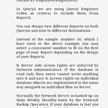
ORDER BY Employees.EmployeeID;
In Query2 we are using Query1 Employee
Codes as criteria to exclude them from
Report2.
You can design two different Reports on both
Queries and sent to different destinations.
Instead of the sample number 50, which I
have used in the above example you may
select a convenient number to fit on the first
page of your Report depending on the design
of your Reports.
B. Server side access rights are enforced by
Network Administrators. If the database is
read only then users cannot write anything
into it and save it. Access rights on individual
database objects are implemented in the same
way assigned on individual files on Server.
Normally the Network Server is backed-up on
daily, Weekly, Monthly basis by the Network
Backup Operators. If your database is lost you