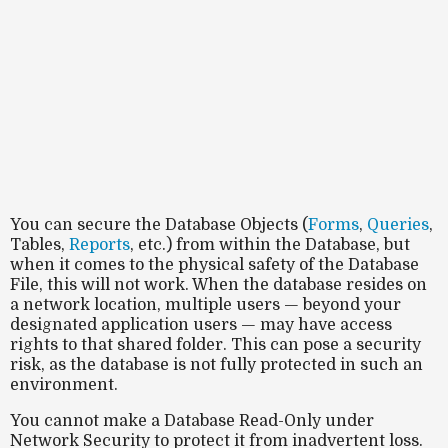
You can secure the Database Objects (
Forms
,
Queries
,
Tables,
Reports
, etc.) from within the Database, but
when it comes to the physical safety of the Database
File, this will not work. When the database resides on
a
network location
, multiple users — beyond your
designated application users — may have
access
rights
to that shared folder. This can pose a
security
risk
, as the database is not fully protected in such an
environment.
You cannot make a Database Read-Only under
Network Security to protect it from inadvertent loss.