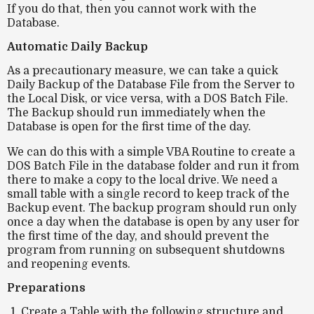
If you do that, then you cannot work with the
Database.
Automatic Daily Backup
As a precautionary measure, we can take a quick
Daily Backup of the Database File from the Server to
the Local Disk, or vice versa, with a DOS Batch File.
The Backup should run immediately when the
Database is open for the first time of the day.
We can do this with a simple VBA Routine to create a
DOS Batch File in the database folder and run it from
there to make a copy to the local drive. We need a
small table with a single record to keep track of the
Backup event. The backup program should run only
once a day when the database is open by any user for
the first time of the day, and should prevent the
program from running on subsequent shutdowns
and reopening events.
Preparations
Create a Table with the following structure and