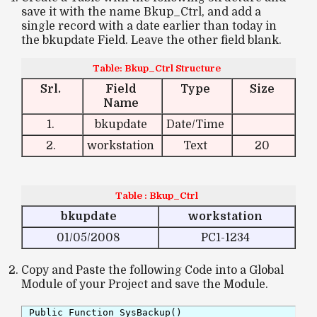
save it with the name Bkup_Ctrl, and add a
single record with a date earlier than today in
the bkupdate Field. Leave the other field blank.
Table: Bkup_Ctrl Structure
Srl.
Field
Type
Size
Name
1.
bkupdate
Date/Time
2.
workstation
Text
20
Table : Bkup_Ctrl
bkupdate
workstation
01/05/2008
PC1-1234
Copy and Paste the following Code into a Global
Module of your Project and save the Module.
Public Function SysBackup()
