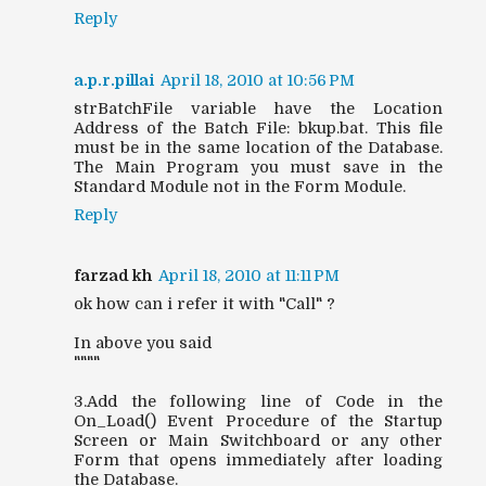
Reply
a.p.r.pillai
April 18, 2010 at 10:56 PM
strBatchFile variable have the Location
Address of the Batch File: bkup.bat. This file
must be in the same location of the Database.
The Main Program you must save in the
Standard Module not in the Form Module.
Reply
farzad kh
April 18, 2010 at 11:11 PM
ok how can i refer it with "Call" ?
In above you said
""""
3.Add the following line of Code in the
On_Load() Event Procedure of the Startup
Screen or Main Switchboard or any other
Form that opens immediately after loading
the Database.