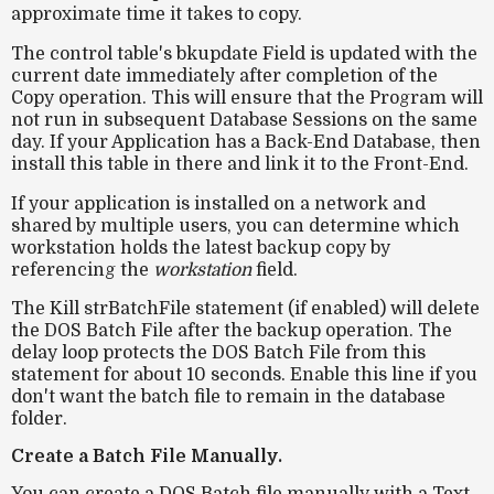
approximate time it takes to copy.
The control table's bkupdate Field is updated with the
current date immediately after completion of the
Copy operation. This will ensure that the Program will
not run in subsequent Database Sessions on the same
day. If your Application has a Back-End Database, then
install this table in there and link it to the Front-End.
If your application is installed on a
network
and
shared by multiple users, you can determine
which
workstation holds the latest backup copy
by
referencing the
workstation
field.
The Kill strBatchFile statement (if enabled) will delete
the DOS Batch File after the backup operation. The
delay loop protects the DOS Batch File from this
statement for about 10 seconds. Enable this line if you
don't want the batch file to remain in the database
folder.
Create a Batch File Manually.