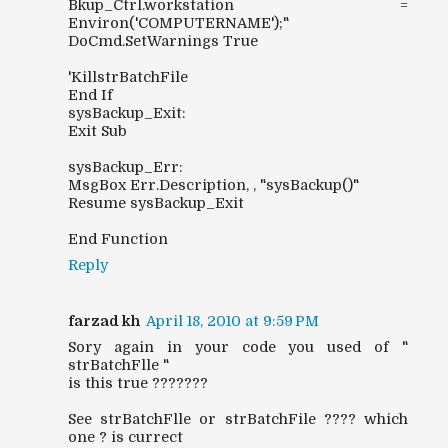
Bkup_Ctrl.workstation =
Environ('COMPUTERNAME');"
DoCmd.SetWarnings True
'KillstrBatchFile
End If
sysBackup_Exit:
Exit Sub
sysBackup_Err:
MsgBox Err.Description, , "sysBackup()"
Resume sysBackup_Exit
End Function
Reply
farzad kh
April 18, 2010 at 9:59 PM
Sory again in your code you used of "
strBatchFlle "
is this true ???????
See strBatchFlle or strBatchFile ???? which
one ? is currect