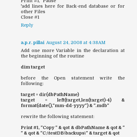
Print #1, "Pause"
'add lines here for Back-end database or for
other Files
Close #1
Reply
a.p.r. pillai
August 24, 2008 at 4:38 AM
Add one more Variable in the declaration at
the beginning of the routine
dim target
before the Open statement write the
following:
target = dir(dbPathName)
target = left(target,len(target)-4) &
format(date(),"mm-dd-yyyy") & ".mdb"
rewrite the following statement:
Print #1, "Copy " & qot & dbPathName & qot & "
" & qot & "C:\testDB\backups\" & target & qot