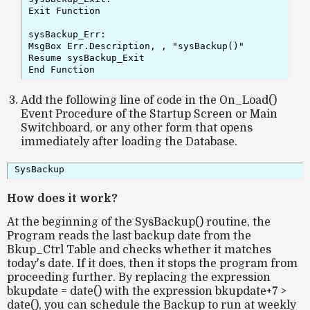
Exit Function

sysBackup_Err:

MsgBox Err.Description, , "sysBackup()"

Resume sysBackup_Exit

Add the following line of code in the On_Load()
Event Procedure of the Startup Screen or Main
Switchboard, or any other form that opens
immediately after loading the Database.
SysBackup
How does it work?
At the beginning of the SysBackup() routine, the
Program reads the last backup date from the
Bkup_Ctrl Table and checks whether it matches
today's date. If it does, then it stops the program from
proceeding further. By replacing the expression
bkupdate = date() with the expression bkupdate+7 >
date(), you can schedule the Backup to run at weekly