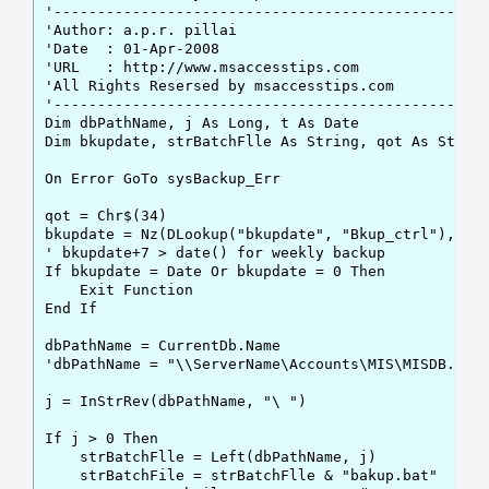
'--------------------------------------------------
'Author: a.p.r. pillai

'Date  : 01-Apr-2008

'URL   : http://www.msaccesstips.com

'All Rights Resersed by msaccesstips.com

'--------------------------------------------------
Dim dbPathName, j As Long, t As Date

Dim bkupdate, strBatchFlle As String, qot As String
On Error GoTo sysBackup_Err

qot = Chr$(34)

bkupdate = Nz(DLookup("bkupdate", "Bkup_ctrl"), 0)

' bkupdate+7 > date() for weekly backup

If bkupdate = Date Or bkupdate = 0 Then

    Exit Function

End If

dbPathName = CurrentDb.Name

'dbPathName = "\\ServerName\Accounts\MIS\MISDB.Accd
j = InStrRev(dbPathName, "\ ")

If j > 0 Then

    strBatchFlle = Left(dbPathName, j)

    strBatchFile = strBatchFlle & "bakup.bat"
