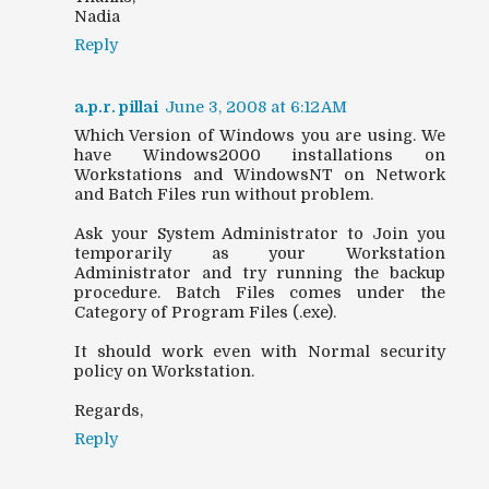
Nadia
Reply
a.p.r. pillai
June 3, 2008 at 6:12 AM
Which Version of Windows you are using. We
have Windows2000 installations on
Workstations and WindowsNT on Network
and Batch Files run without problem.
Ask your System Administrator to Join you
temporarily as your Workstation
Administrator and try running the backup
procedure. Batch Files comes under the
Category of Program Files (.exe).
It should work even with Normal security
policy on Workstation.
Regards,
Reply