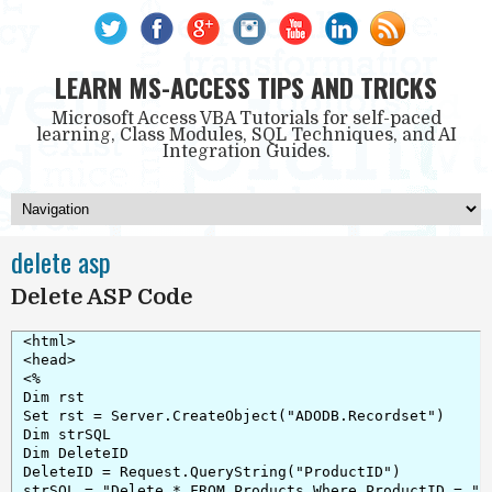
LEARN MS-ACCESS TIPS AND TRICKS
Microsoft Access VBA Tutorials for self-paced
learning, Class Modules, SQL Techniques, and AI
Integration Guides.
delete asp
Delete ASP Code
<html>

<head>

<%

Dim rst

Set rst = Server.CreateObject("ADODB.Recordset")

Dim strSQL

Dim DeleteID

DeleteID = Request.QueryString("ProductID")

strSQL = "Delete * FROM Products Where ProductID = " &