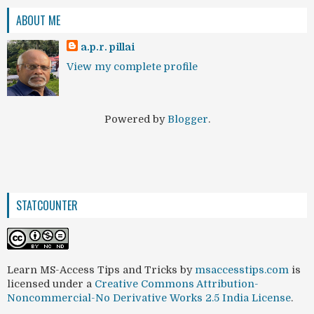
ABOUT ME
a.p.r. pillai
View my complete profile
Powered by
Blogger
.
STATCOUNTER
Learn MS-Access Tips and Tricks
by
msaccesstips.com
is
licensed under a
Creative Commons Attribution-
Noncommercial-No Derivative Works 2.5 India License
.