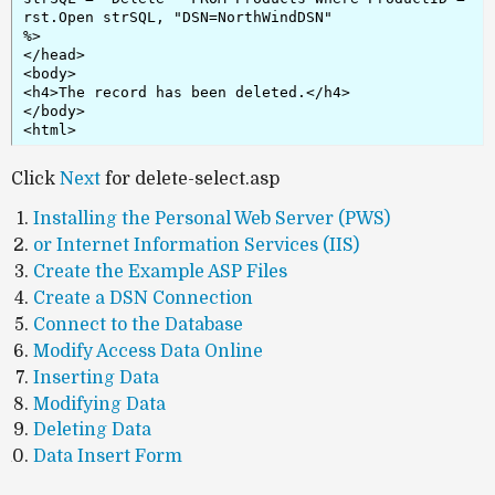
rst.Open strSQL, "DSN=NorthWindDSN"

%>

</head>

<body>

<h4>The record has been deleted.</h4>

</body>

<html>
Click
Next
for delete-select.asp
Installing the Personal Web Server (PWS)
or Internet Information Services (IIS)
Create the Example ASP Files
Create a DSN Connection
Connect to the Database
Modify Access Data Online
Inserting Data
Modifying Data
Deleting Data
Data Insert Form