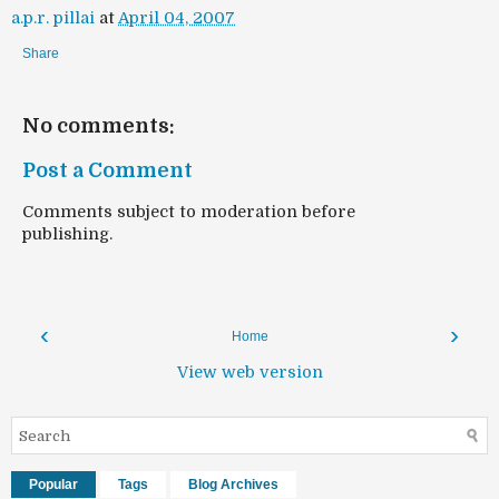
a.p.r. pillai
at
April 04, 2007
Share
No comments:
Post a Comment
Comments subject to moderation before
publishing.
‹
›
Home
View web version
Popular
Tags
Blog Archives